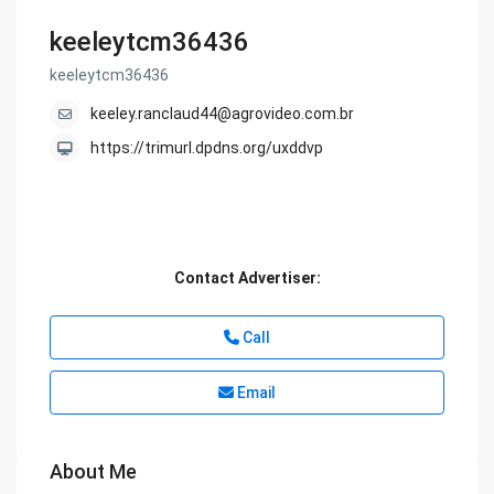
keeleytcm36436
keeleytcm36436
keeley.ranclaud44@agrovideo.com.br
https://trimurl.dpdns.org/uxddvp
Contact Advertiser:
Call
Email
About Me