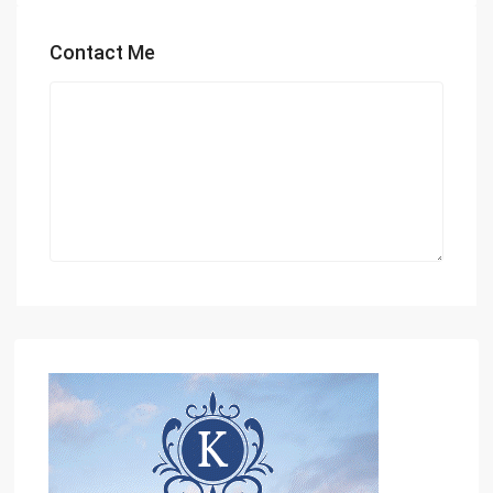
Contact Me