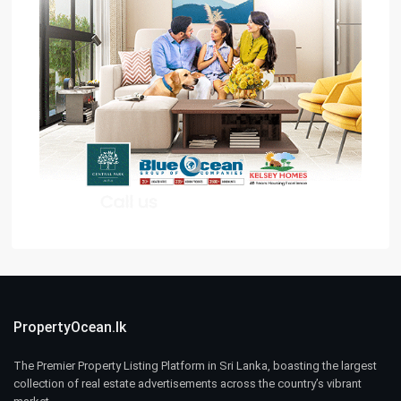
PropertyOcean.lk
The Premier Property Listing Platform in Sri Lanka, boasting the largest
collection of real estate advertisements across the country’s vibrant