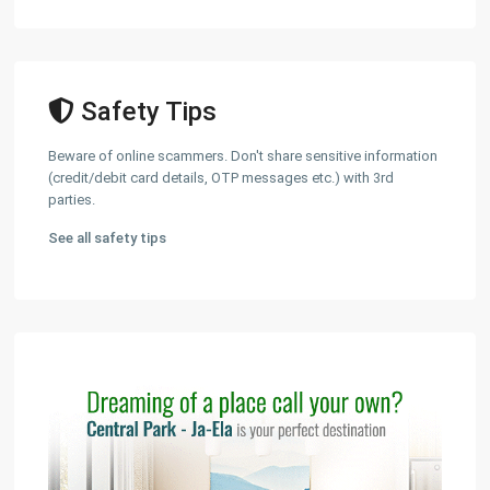
Safety Tips
Beware of online scammers. Don't share sensitive information
(credit/debit card details, OTP messages etc.) with 3rd
parties.
See all safety tips