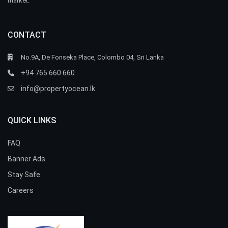
market.
CONTACT
No.9A, De Fonseka Place, Colombo 04, Sri Lanka
+94 765 660 660
info@propertyocean.lk
QUICK LINKS
FAQ
Banner Ads
Stay Safe
Careers