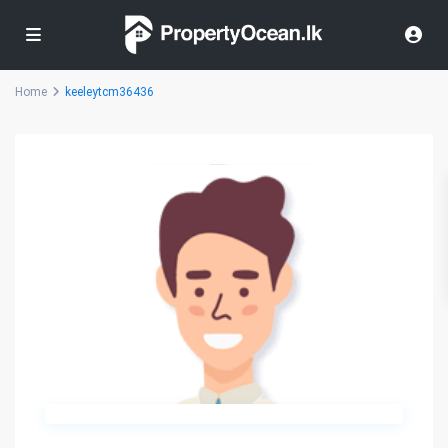
Home
keeleytcm36436