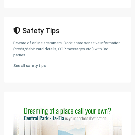
Safety Tips
Beware of online scammers. Don't share sensitive information
(credit/debit card details, OTP messages etc.) with 3rd
parties.
See all safety tips