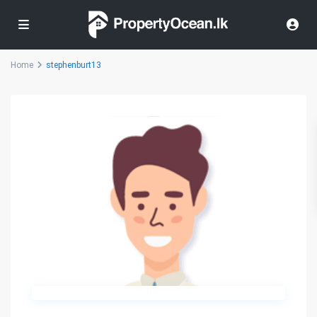
Home
stephenburt13