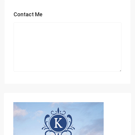
Contact Me