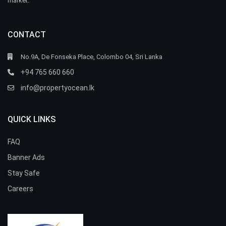
market.
CONTACT
No.9A, De Fonseka Place, Colombo 04, Sri Lanka
+94 765 660 660
info@propertyocean.lk
QUICK LINKS
FAQ
Banner Ads
Stay Safe
Careers