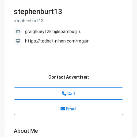
stephenburt13
stephenburt13
graighuey1281@spambog.ru
https://tedbet-nihon.com/roguin
Contact Advertiser:
Call
Email
About Me