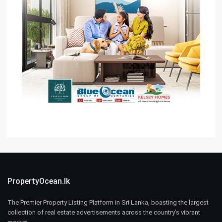
PropertyOcean.lk
The Premier Property Listing Platform in Sri Lanka, boasting the largest
collection of real estate advertisements across the country’s vibrant