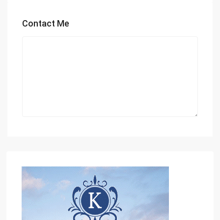
Contact Me