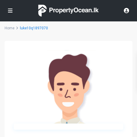
Home
luke10q1897070