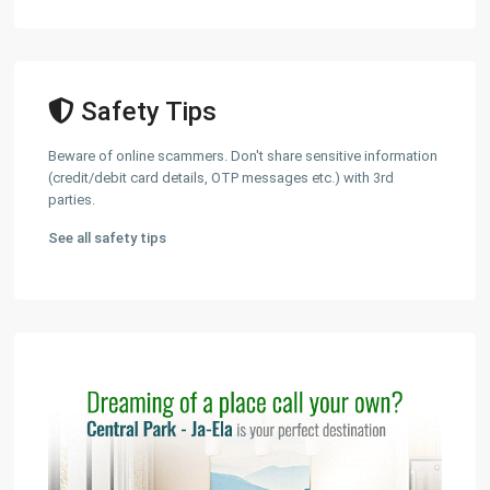
Safety Tips
Beware of online scammers. Don't share sensitive information
(credit/debit card details, OTP messages etc.) with 3rd
parties.
See all safety tips