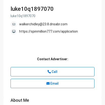
luke10q1897070
luke10q1897070
walkerchidley@23.8.dnsabr.com
https://spinmillion777.com/application
Contact Advertiser:
Call
Email
About Me