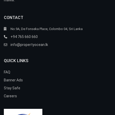
market.
CONTACT
No.9A, De Fonseka Place, Colombo 04, Sri Lanka
+94 765 660 660
info@propertyocean.lk
QUICK LINKS
FAQ
Banner Ads
Stay Safe
Careers