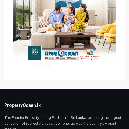
PropertyOcean.lk
The Premier Property Listing Platform in Sri Lanka, boasting the largest
collection of real estate advertisements across the country’s vibrant