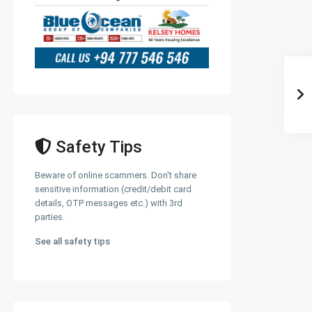
Safety Tips
Beware of online scammers. Don't share
sensitive information (credit/debit card
details, OTP messages etc.) with 3rd
parties.
See all safety tips