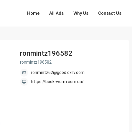
Home
All Ads
Why Us
Contact Us
ronmintz196582
ronmintz196582
ronmintz62@good.oxilv.com
https://book-worm.com.ua/