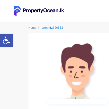
Home
ronmintz196582
Open toolbar