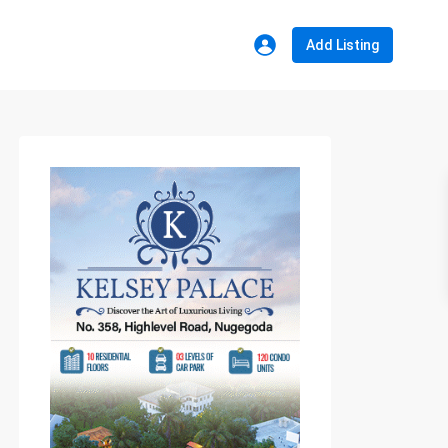
Add Listing