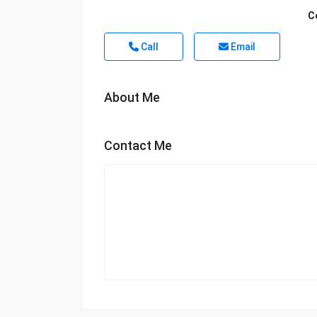
C
Call
Email
About Me
Contact Me