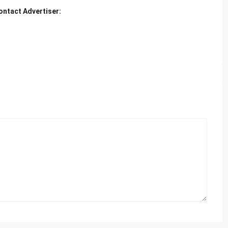
ontact Advertiser: