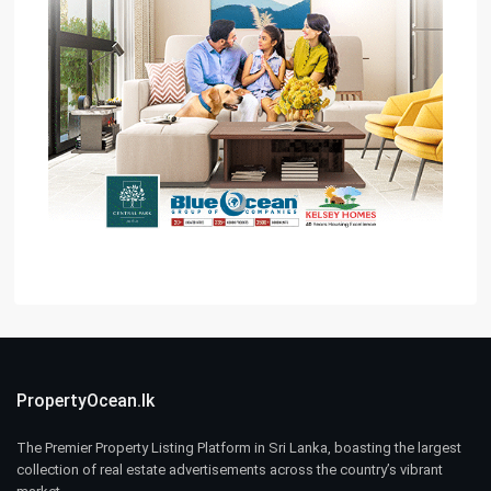
PropertyOcean.lk
The Premier Property Listing Platform in Sri Lanka, boasting the largest
collection of real estate advertisements across the country’s vibrant