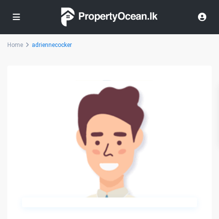
Home
adriennecocker