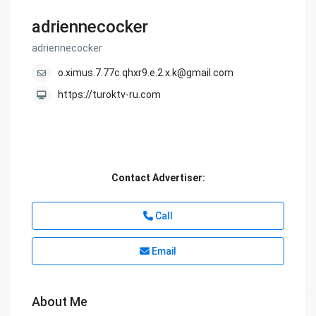
adriennecocker
adriennecocker
o.ximus.7.77c.qhxr9.e.2.x.k@gmail.com
https://turoktv-ru.com
Contact Advertiser:
Call
Email
About Me