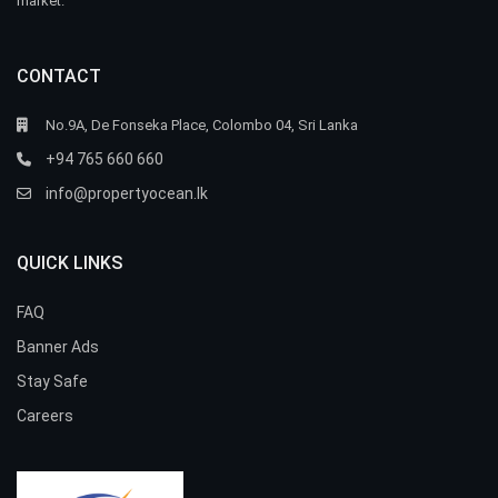
market.
CONTACT
No.9A, De Fonseka Place, Colombo 04, Sri Lanka
+94 765 660 660
info@propertyocean.lk
QUICK LINKS
FAQ
Banner Ads
Stay Safe
Careers