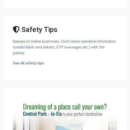
Safety Tips
Beware of online scammers. Don't share sensitive information
(credit/debit card details, OTP messages etc.) with 3rd
parties.
See all safety tips