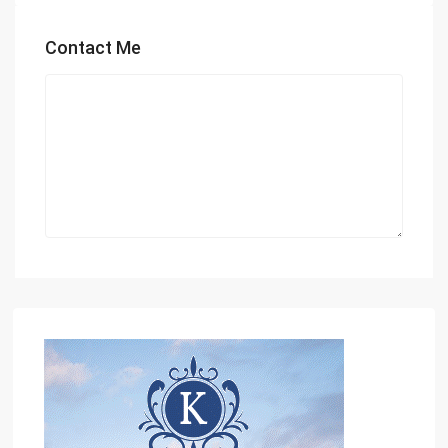
Contact Me