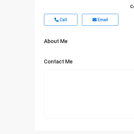
C
Call
Email
About Me
Contact Me