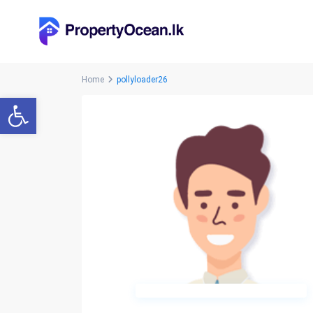
Home
pollyloader26
Open toolbar