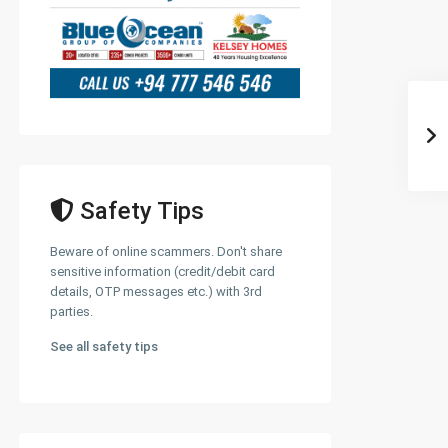
Safety Tips
Beware of online scammers. Don't share
sensitive information (credit/debit card
details, OTP messages etc.) with 3rd
parties.
See all safety tips