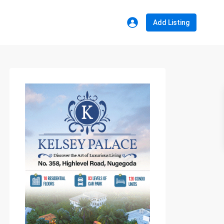
Add Listing