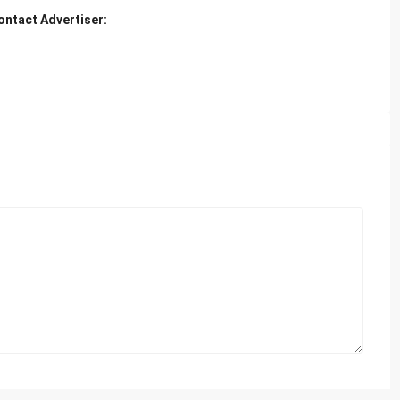
ontact Advertiser: