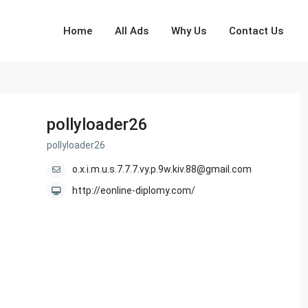
Home
All Ads
Why Us
Contact Us
pollyloader26
pollyloader26
o.x.i.m.u.s.7.7.7.vy.p.9w.kiv.88@gmail.com
http://eonline-diplomy.com/