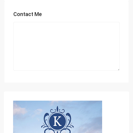
Contact Me