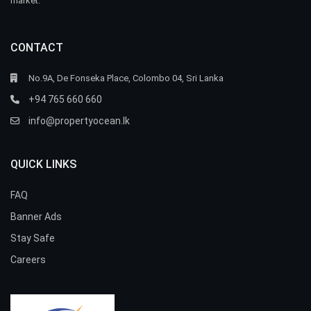
market.
CONTACT
No.9A, De Fonseka Place, Colombo 04, Sri Lanka
+94 765 660 660
info@propertyocean.lk
QUICK LINKS
FAQ
Banner Ads
Stay Safe
Careers