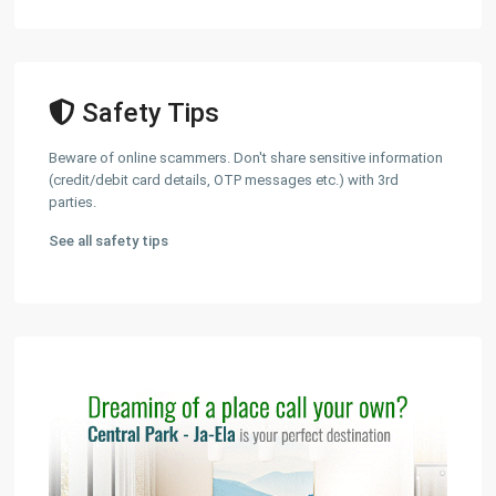
Safety Tips
Beware of online scammers. Don't share sensitive information
(credit/debit card details, OTP messages etc.) with 3rd
parties.
See all safety tips