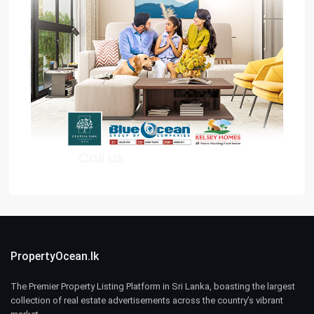
PropertyOcean.lk
The Premier Property Listing Platform in Sri Lanka, boasting the largest
collection of real estate advertisements across the country’s vibrant