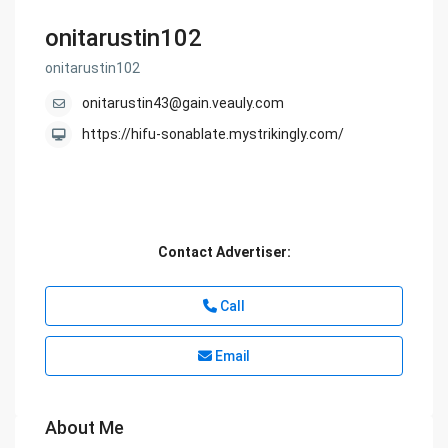
onitarustin102
onitarustin102
onitarustin43@gain.veauly.com
https://hifu-sonablate.mystrikingly.com/
Contact Advertiser:
Call
Email
About Me