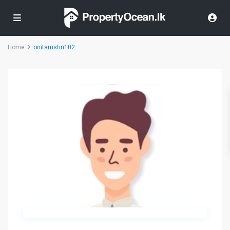
Home
onitarustin102