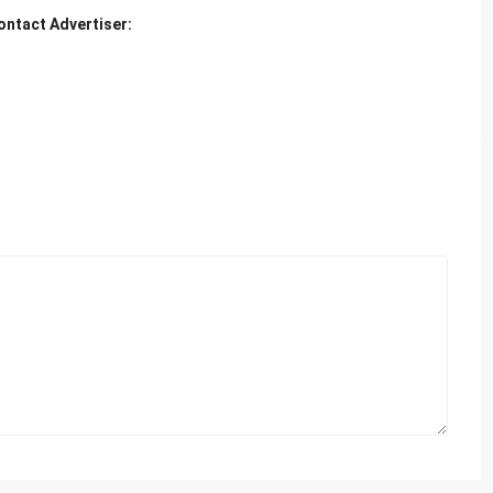
ontact Advertiser: