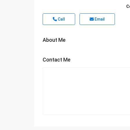
C
Call
Email
About Me
Contact Me