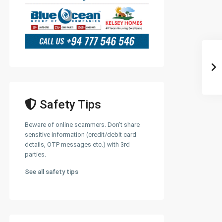
Safety Tips
Beware of online scammers. Don't share
sensitive information (credit/debit card
details, OTP messages etc.) with 3rd
parties.
See all safety tips