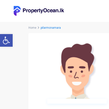
Home
pilarmcnamara
Open toolbar