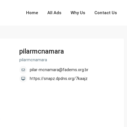
Home
All Ads
Why Us
Contact Us
pilarmcnamara
pilarmcnamara
pilar-mcnamara@fadems.org.br
https://snapz.dpdns.org/7kaajz