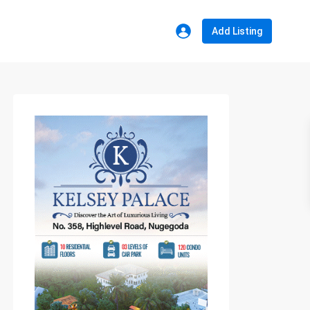
Add Listing