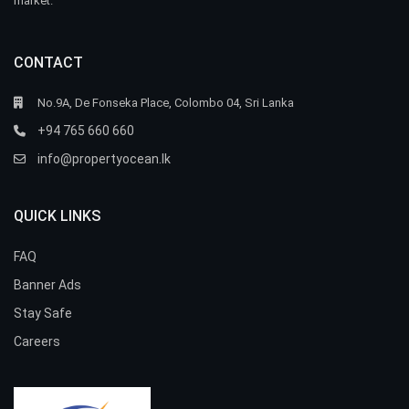
market.
CONTACT
No.9A, De Fonseka Place, Colombo 04, Sri Lanka
+94 765 660 660
info@propertyocean.lk
QUICK LINKS
FAQ
Banner Ads
Stay Safe
Careers