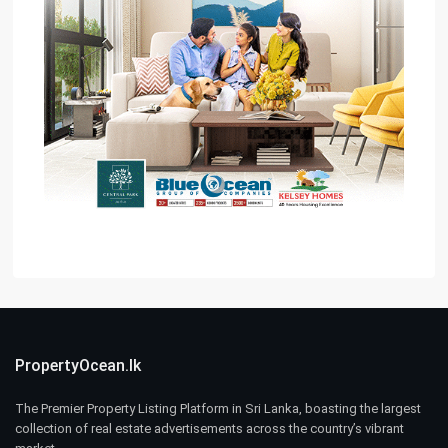
PropertyOcean.lk
The Premier Property Listing Platform in Sri Lanka, boasting the largest
collection of real estate advertisements across the country’s vibrant