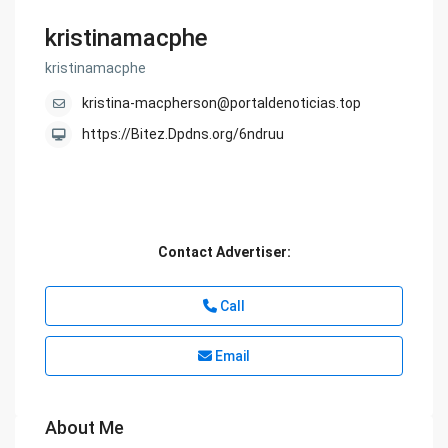
kristinamacphe
kristinamacphe
kristina-macpherson@portaldenoticias.top
https://Bitez.Dpdns.org/6ndruu
Contact Advertiser:
Call
Email
About Me