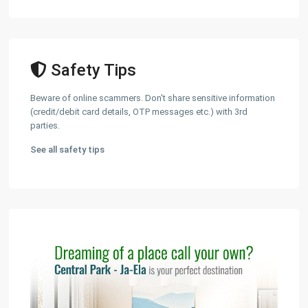
Safety Tips
Beware of online scammers. Don't share sensitive information
(credit/debit card details, OTP messages etc.) with 3rd
parties.
See all safety tips