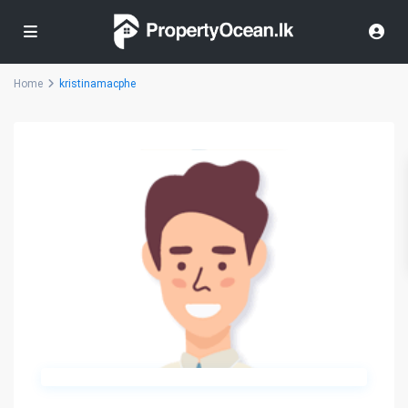
Home
kristinamacphe