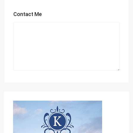
Contact Me