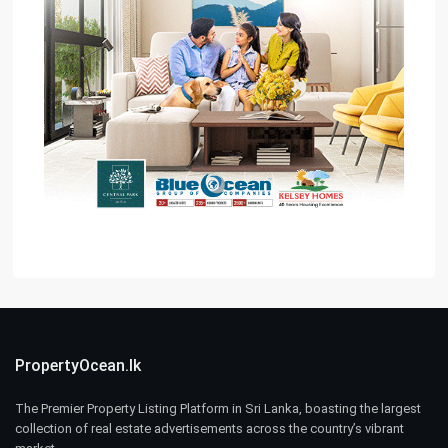
PropertyOcean.lk
The Premier Property Listing Platform in Sri Lanka, boasting the largest
collection of real estate advertisements across the country’s vibrant