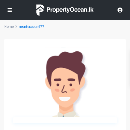
Home
monterason677