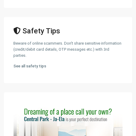
Safety Tips
Beware of online scammers. Don't share sensitive information
(credit/debit card details, OTP messages etc.) with 3rd
parties.
See all safety tips