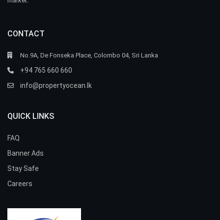
market.
CONTACT
No.9A, De Fonseka Place, Colombo 04, Sri Lanka
+94 765 660 660
info@propertyocean.lk
QUICK LINKS
FAQ
Banner Ads
Stay Safe
Careers