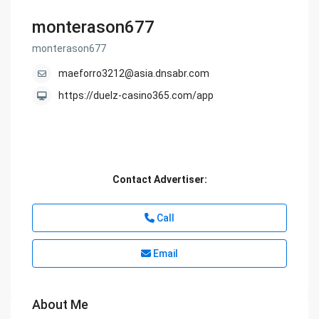
monterason677
monterason677
maeforro3212@asia.dnsabr.com
https://duelz-casino365.com/app
Contact Advertiser:
Call
Email
About Me