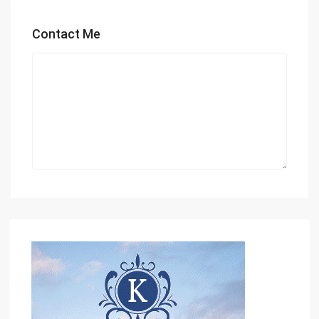
Contact Me