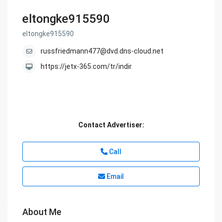
eltongke915590
eltongke915590
russfriedmann477@dvd.dns-cloud.net
https://jetx-365.com/tr/indir
Contact Advertiser:
Call
Email
About Me