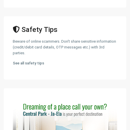
Safety Tips
Beware of online scammers. Don't share sensitive information
(credit/debit card details, OTP messages etc.) with 3rd
parties.
See all safety tips