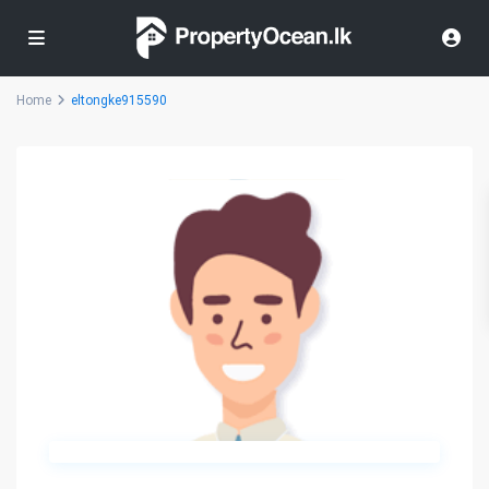
Home
eltongke915590