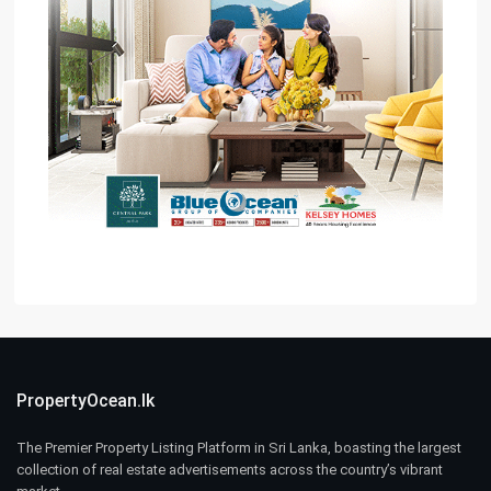
PropertyOcean.lk
The Premier Property Listing Platform in Sri Lanka, boasting the largest
collection of real estate advertisements across the country’s vibrant