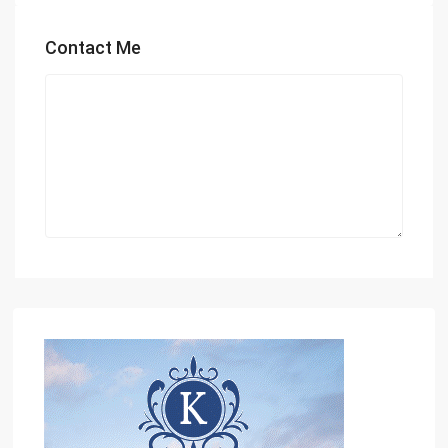
Contact Me