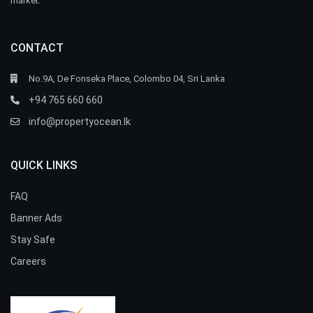
market.
CONTACT
No.9A, De Fonseka Place, Colombo 04, Sri Lanka
+94 765 660 660
info@propertyocean.lk
QUICK LINKS
FAQ
Banner Ads
Stay Safe
Careers