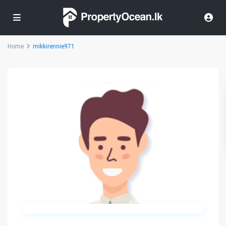
Home
mikkirennie971