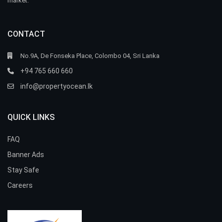
market.
CONTACT
No.9A, De Fonseka Place, Colombo 04, Sri Lanka
+94 765 660 660
info@propertyocean.lk
QUICK LINKS
FAQ
Banner Ads
Stay Safe
Careers