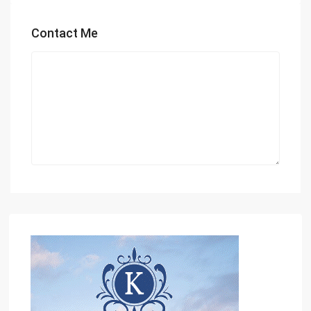
Contact Me