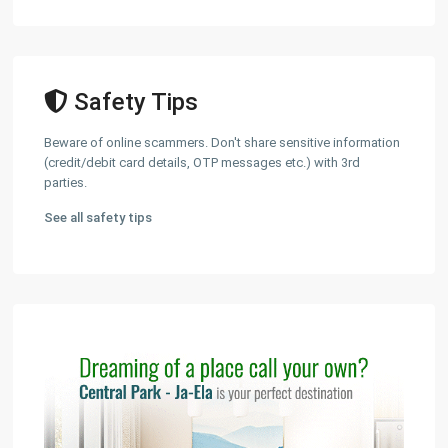
Safety Tips
Beware of online scammers. Don't share sensitive information
(credit/debit card details, OTP messages etc.) with 3rd
parties.
See all safety tips