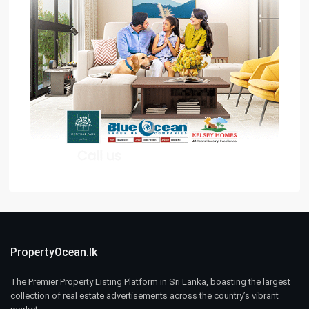
PropertyOcean.lk
The Premier Property Listing Platform in Sri Lanka, boasting the largest
collection of real estate advertisements across the country’s vibrant