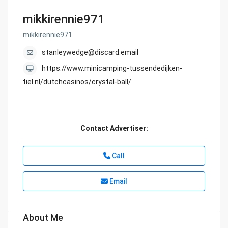
mikkirennie971
mikkirennie971
stanleywedge@discard.email
https://www.minicamping-tussendedijken-
tiel.nl/dutchcasinos/crystal-ball/
Contact Advertiser:
Call
Email
About Me