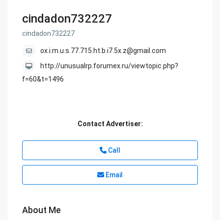
cindadon732227
cindadon732227
ox.i.m.u.s.77.715.ht.b.i7.5x.z@gmail.com
http://unusualrp.forumex.ru/viewtopic.php?
f=60&t=1496
Contact Advertiser:
Call
Email
About Me