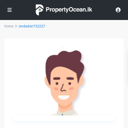
Home
cindadon732227