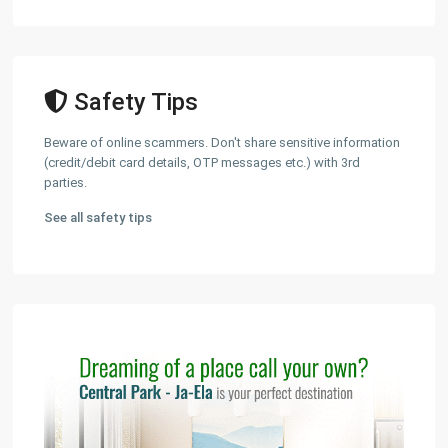
Safety Tips
Beware of online scammers. Don't share sensitive information
(credit/debit card details, OTP messages etc.) with 3rd
parties.
See all safety tips