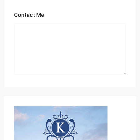
Contact Me