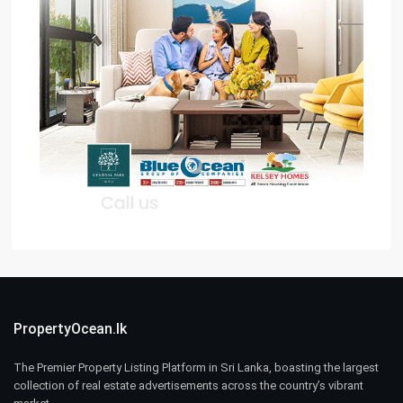
PropertyOcean.lk
The Premier Property Listing Platform in Sri Lanka, boasting the largest
collection of real estate advertisements across the country’s vibrant