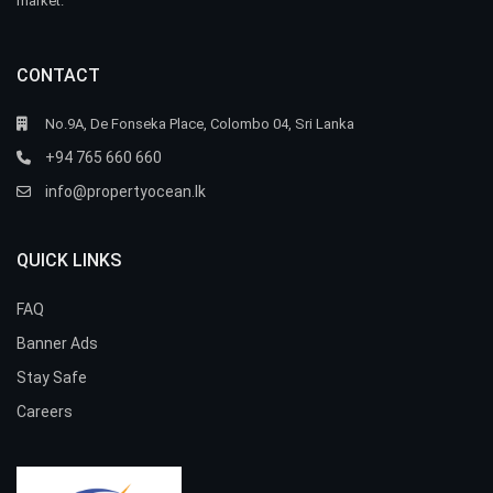
market.
CONTACT
No.9A, De Fonseka Place, Colombo 04, Sri Lanka
+94 765 660 660
info@propertyocean.lk
QUICK LINKS
FAQ
Banner Ads
Stay Safe
Careers