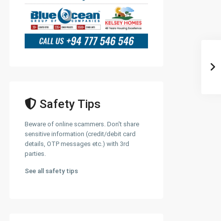
Safety Tips
Beware of online scammers. Don't share
sensitive information (credit/debit card
details, OTP messages etc.) with 3rd
parties.
See all safety tips