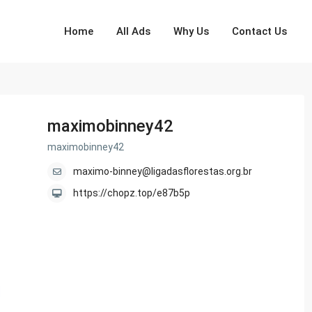
Home
All Ads
Why Us
Contact Us
maximobinney42
maximobinney42
maximo-binney@ligadasflorestas.org.br
https://chopz.top/e87b5p