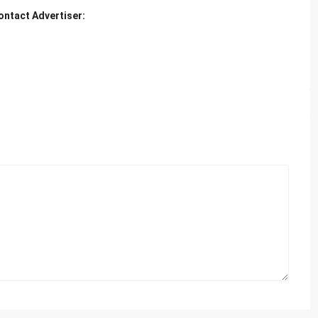
ontact Advertiser: