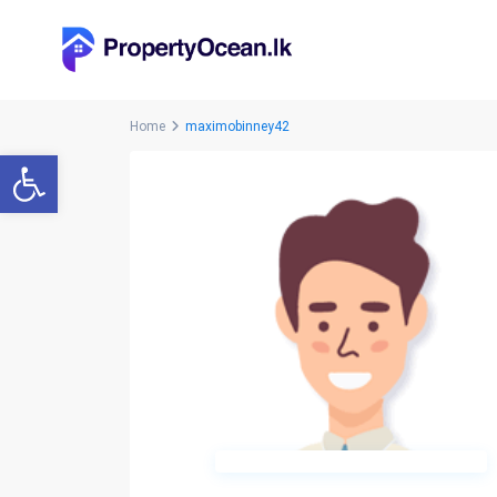
Home
maximobinney42
Open toolbar