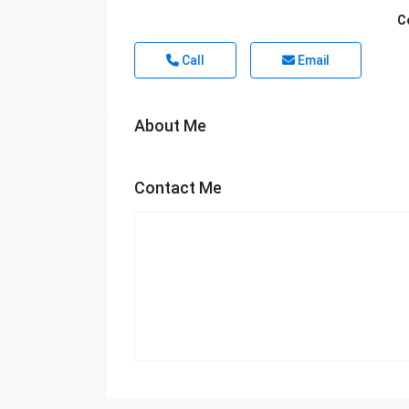
C
Call
Email
About Me
Contact Me