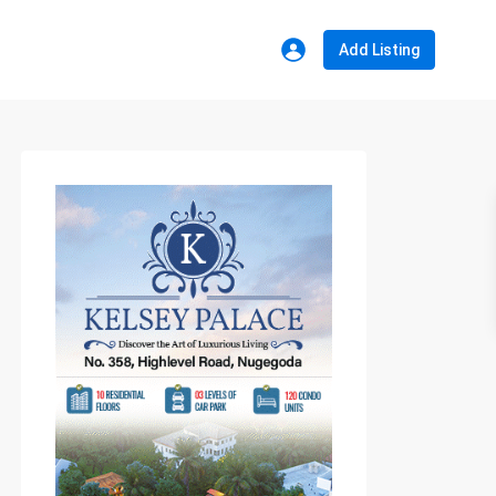
Add Listing