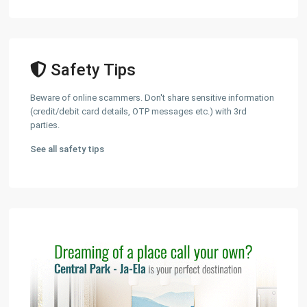
Safety Tips
Beware of online scammers. Don't share sensitive information
(credit/debit card details, OTP messages etc.) with 3rd
parties.
See all safety tips