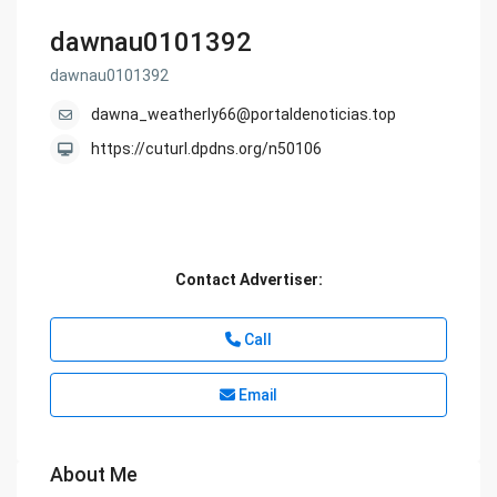
dawnau0101392
dawnau0101392
dawna_weatherly66@portaldenoticias.top
https://cuturl.dpdns.org/n50106
Contact Advertiser:
Call
Email
About Me