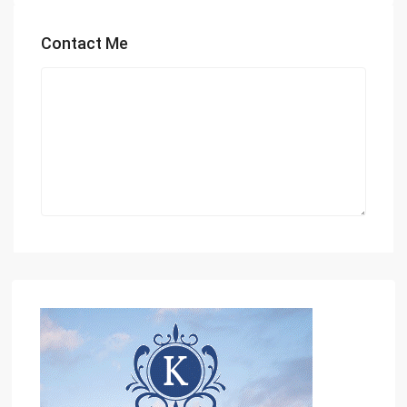
Contact Me