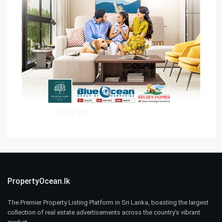
PropertyOcean.lk
The Premier Property Listing Platform in Sri Lanka, boasting the largest
collection of real estate advertisements across the country’s vibrant