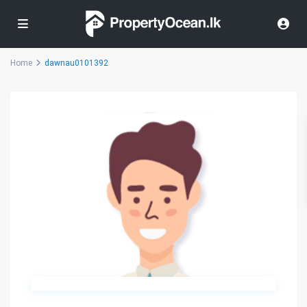
Home
dawnau0101392