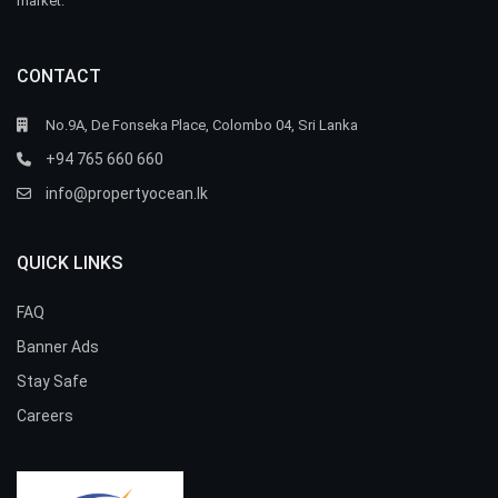
market.
CONTACT
No.9A, De Fonseka Place, Colombo 04, Sri Lanka
+94 765 660 660
info@propertyocean.lk
QUICK LINKS
FAQ
Banner Ads
Stay Safe
Careers