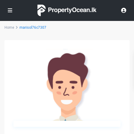
Home
marisol76c7307