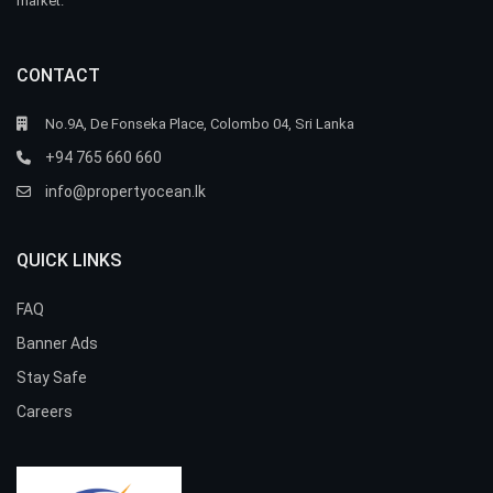
market.
CONTACT
No.9A, De Fonseka Place, Colombo 04, Sri Lanka
+94 765 660 660
info@propertyocean.lk
QUICK LINKS
FAQ
Banner Ads
Stay Safe
Careers