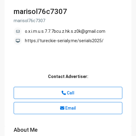
marisol76c7307
marisol76c7307
o.x.i.m.u.s.7.7.7bcu.z.hk.s.z0k@gmail.com
https://tureckie-serialy.me/serials2025/
Contact Advertiser:
Call
Email
About Me