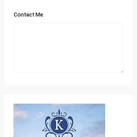
Contact Me