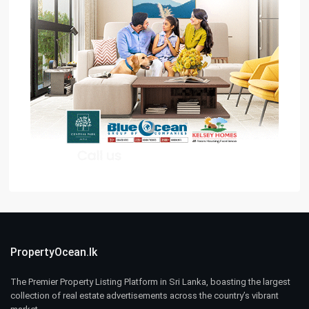
PropertyOcean.lk
The Premier Property Listing Platform in Sri Lanka, boasting the largest
collection of real estate advertisements across the country’s vibrant