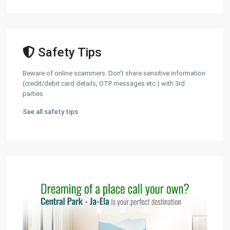
Safety Tips
Beware of online scammers. Don't share sensitive information
(credit/debit card details, OTP messages etc.) with 3rd
parties.
See all safety tips