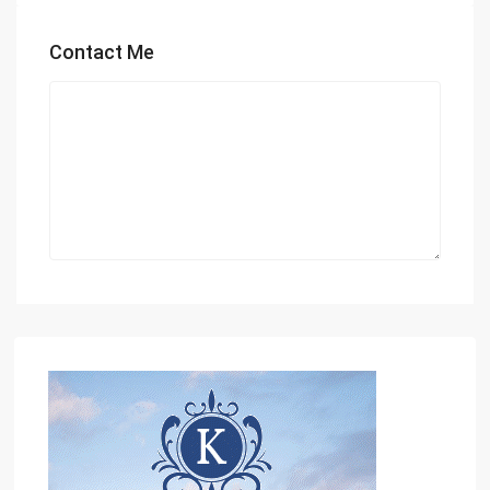
Contact Me