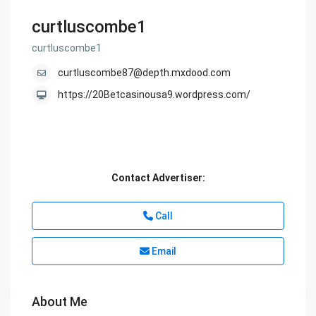
curtluscombe1
curtluscombe1
curtluscombe87@depth.mxdood.com
https://20Betcasinousa9.wordpress.com/
Contact Advertiser:
Call
Email
About Me