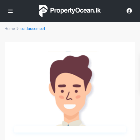
Home
curtluscombe1