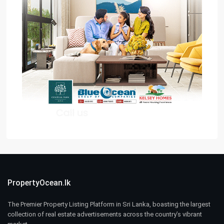
PropertyOcean.lk
The Premier Property Listing Platform in Sri Lanka, boasting the largest
collection of real estate advertisements across the country’s vibrant