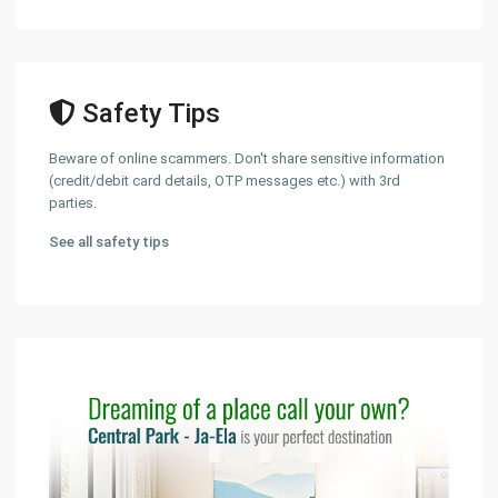
Safety Tips
Beware of online scammers. Don't share sensitive information
(credit/debit card details, OTP messages etc.) with 3rd
parties.
See all safety tips