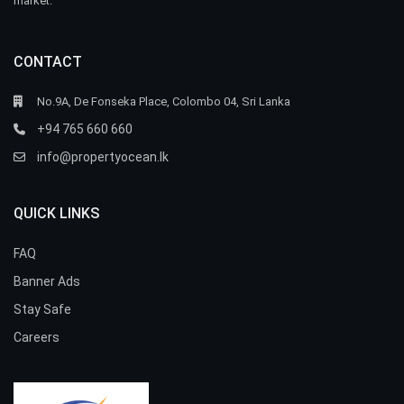
market.
CONTACT
No.9A, De Fonseka Place, Colombo 04, Sri Lanka
+94 765 660 660
info@propertyocean.lk
QUICK LINKS
FAQ
Banner Ads
Stay Safe
Careers