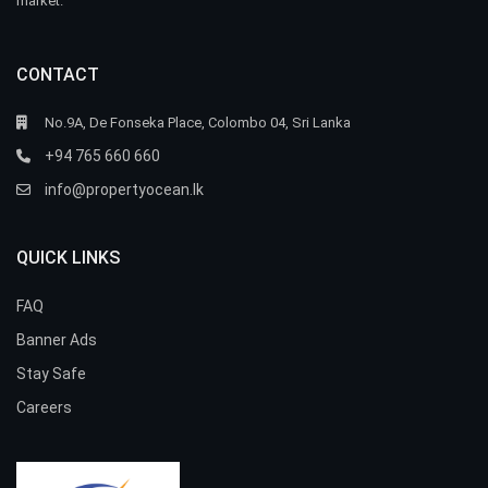
market.
CONTACT
No.9A, De Fonseka Place, Colombo 04, Sri Lanka
+94 765 660 660
info@propertyocean.lk
QUICK LINKS
FAQ
Banner Ads
Stay Safe
Careers