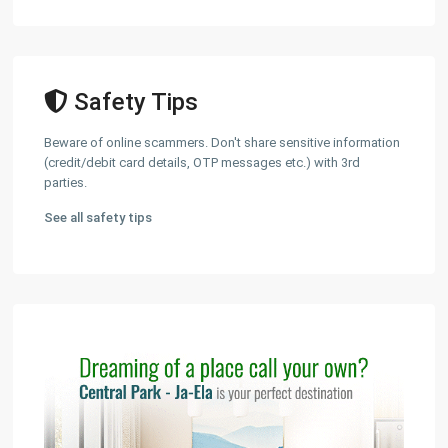
Safety Tips
Beware of online scammers. Don't share sensitive information
(credit/debit card details, OTP messages etc.) with 3rd
parties.
See all safety tips