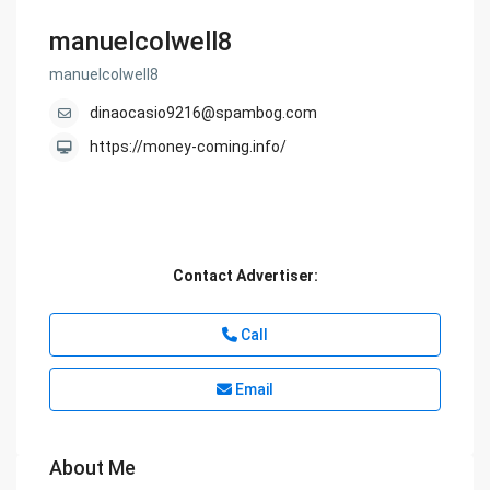
manuelcolwell8
manuelcolwell8
dinaocasio9216@spambog.com
https://money-coming.info/
Contact Advertiser:
Call
Email
About Me