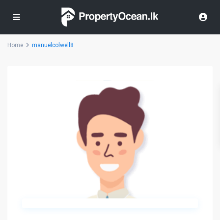
Home
manuelcolwell8