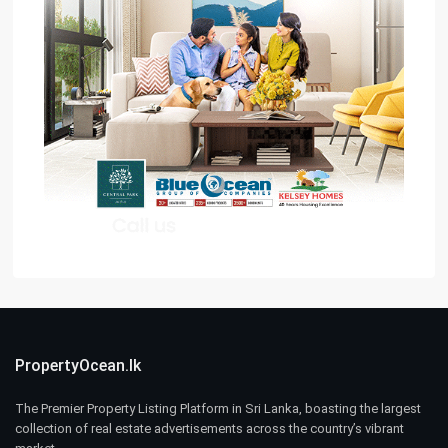
PropertyOcean.lk
The Premier Property Listing Platform in Sri Lanka, boasting the largest
collection of real estate advertisements across the country’s vibrant