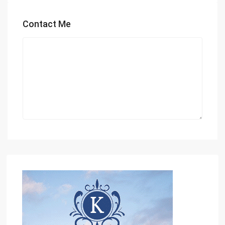
Contact Me