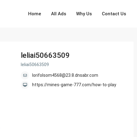
Home
All Ads
Why Us
Contact Us
leliai50663509
leliai50663509
lorifolsom4568@23.8.dnsabr.com
https://mines-game-777.com/how-to-play