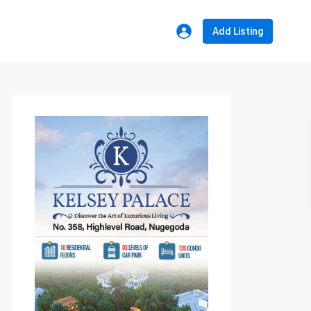
Add Listing