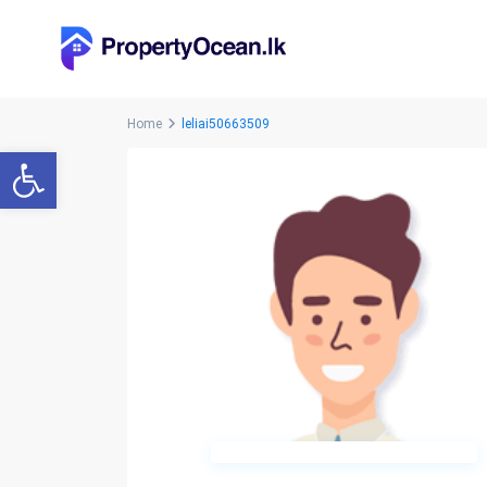
Home
leliai50663509
Open toolbar