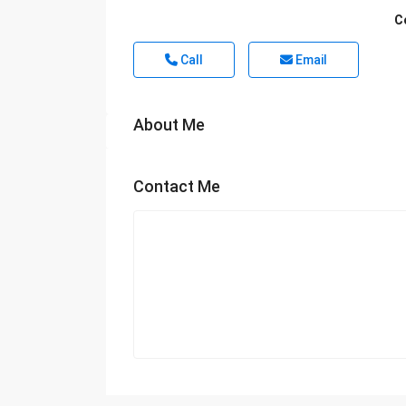
C
Call
Email
About Me
Contact Me