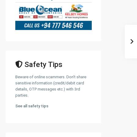
Safety Tips
Beware of online scammers. Don't share
sensitive information (credit/debit card
details, OTP messages etc.) with 3rd
parties.
See all safety tips