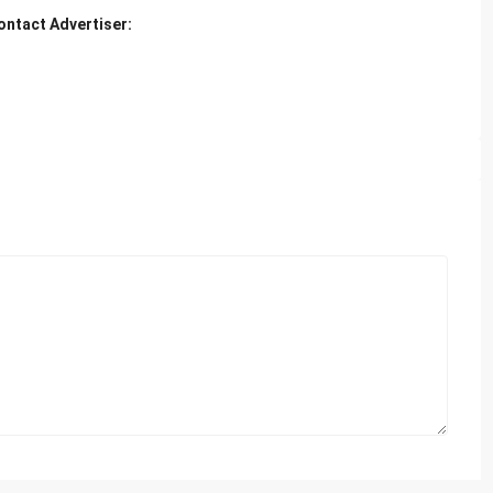
ontact Advertiser: