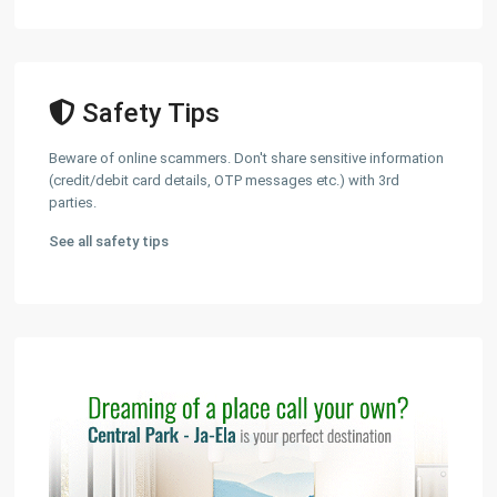
Safety Tips
Beware of online scammers. Don't share sensitive information
(credit/debit card details, OTP messages etc.) with 3rd
parties.
See all safety tips