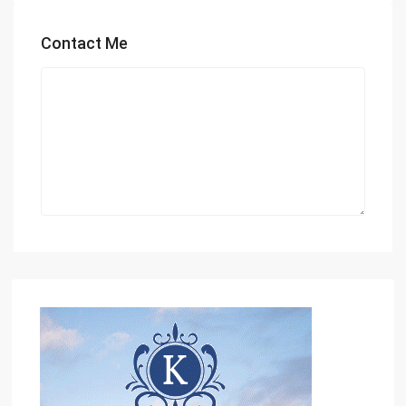
Contact Me