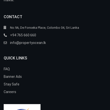
market.
CONTACT
No.9A, De Fonseka Place, Colombo 04, Sri Lanka
+94 765 660 660
info@propertyocean.lk
QUICK LINKS
FAQ
Banner Ads
Stay Safe
Careers