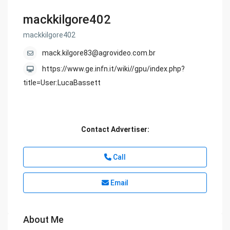
mackkilgore402
mackkilgore402
mack.kilgore83@agrovideo.com.br
https://www.ge.infn.it/wiki//gpu/index.php?
title=User:LucaBassett
Contact Advertiser:
Call
Email
About Me