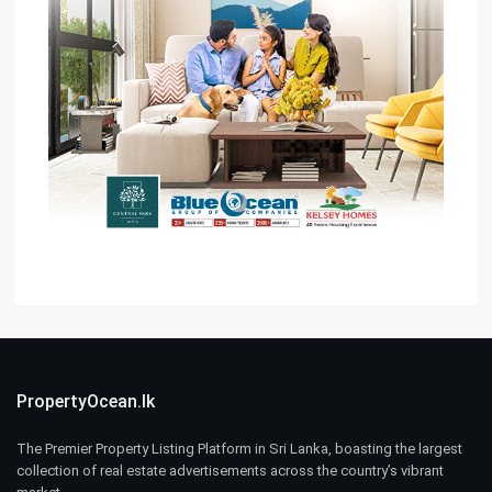
PropertyOcean.lk
The Premier Property Listing Platform in Sri Lanka, boasting the largest
collection of real estate advertisements across the country’s vibrant