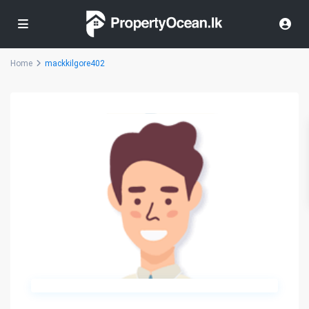
Home
mackkilgore402