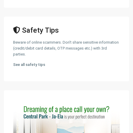
Safety Tips
Beware of online scammers. Don't share sensitive information
(credit/debit card details, OTP messages etc.) with 3rd
parties.
See all safety tips