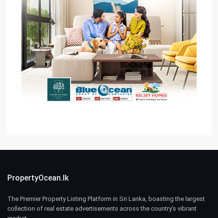
PropertyOcean.lk
The Premier Property Listing Platform in Sri Lanka, boasting the largest
collection of real estate advertisements across the country’s vibrant