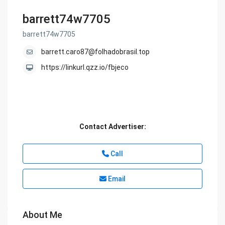
barrett74w7705
barrett74w7705
barrett.caro87@folhadobrasil.top
https://linkurl.qzz.io/fbjeco
Contact Advertiser:
Call
Email
About Me