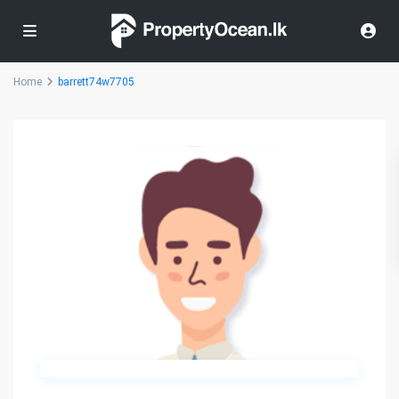
Home
barrett74w7705