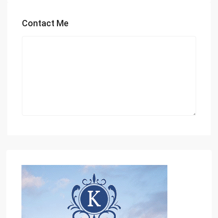
Contact Me