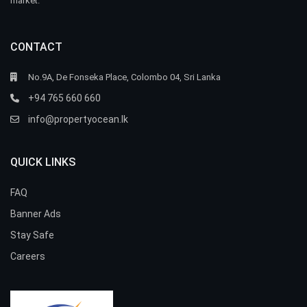
market.
CONTACT
No.9A, De Fonseka Place, Colombo 04, Sri Lanka
+94 765 660 660
info@propertyocean.lk
QUICK LINKS
FAQ
Banner Ads
Stay Safe
Careers