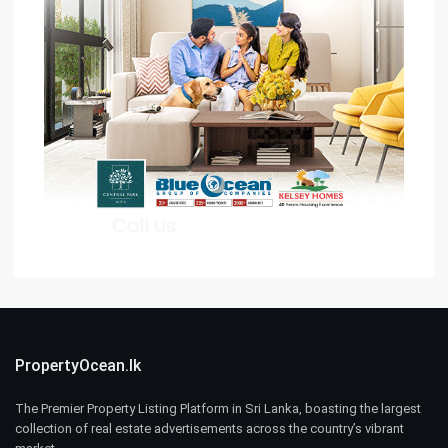
PropertyOcean.lk
The Premier Property Listing Platform in Sri Lanka, boasting the largest
collection of real estate advertisements across the country’s vibrant