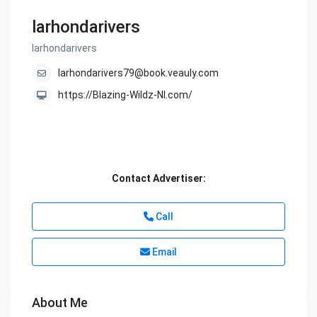
larhondarivers
larhondarivers
larhondarivers79@book.veauly.com
https://Blazing-Wildz-Nl.com/
Contact Advertiser:
Call
Email
About Me