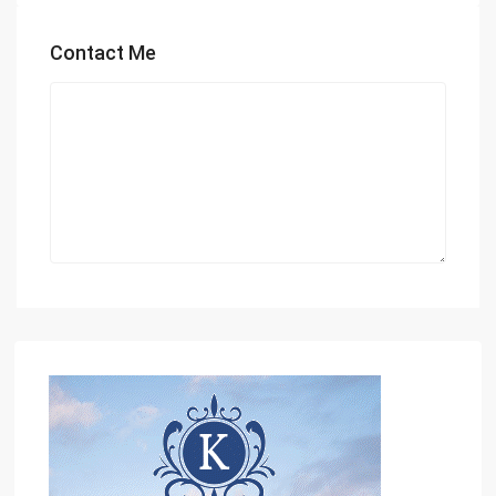
Contact Me