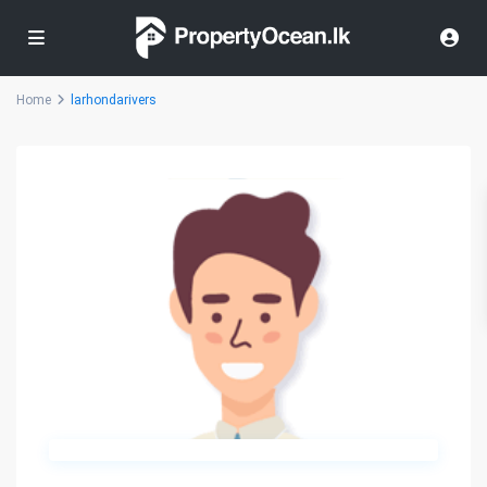
Home
larhondarivers