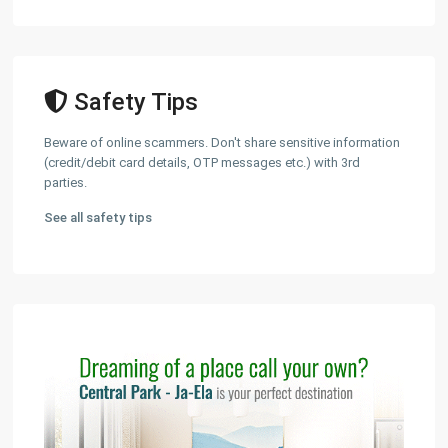
Safety Tips
Beware of online scammers. Don't share sensitive information
(credit/debit card details, OTP messages etc.) with 3rd
parties.
See all safety tips