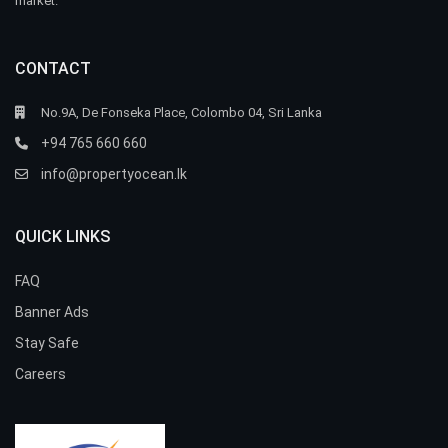
market.
CONTACT
No.9A, De Fonseka Place, Colombo 04, Sri Lanka
+94 765 660 660
info@propertyocean.lk
QUICK LINKS
FAQ
Banner Ads
Stay Safe
Careers