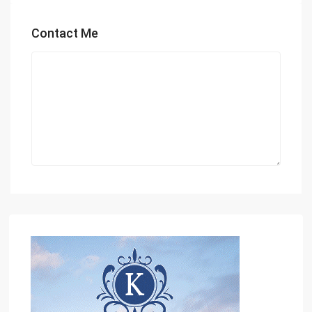
Contact Me