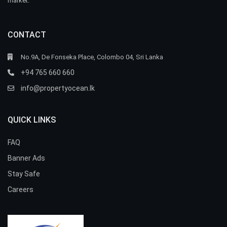
market.
CONTACT
No.9A, De Fonseka Place, Colombo 04, Sri Lanka
+94 765 660 660
info@propertyocean.lk
QUICK LINKS
FAQ
Banner Ads
Stay Safe
Careers