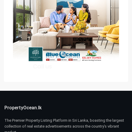
PropertyOcean.lk
The Premier Property Listing Platform in Sri Lanka, boasting the largest
collection of real estate advertisements across the country’s vibrant