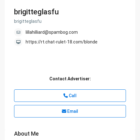
brigitteglasfu
brigitteglasfu
lillahilliard@spambog.com
https://rt.chat-rulet-18.com/blonde
Contact Advertiser:
Call
Email
About Me