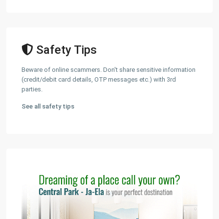
Safety Tips
Beware of online scammers. Don't share sensitive information
(credit/debit card details, OTP messages etc.) with 3rd
parties.
See all safety tips