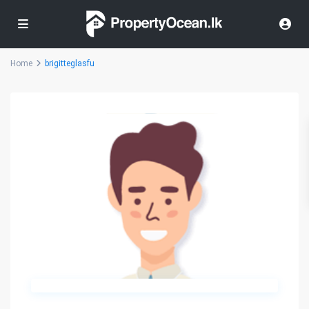
Home
brigitteglasfu