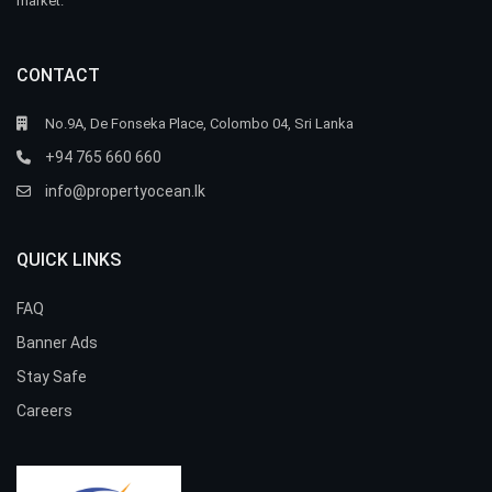
market.
CONTACT
No.9A, De Fonseka Place, Colombo 04, Sri Lanka
+94 765 660 660
info@propertyocean.lk
QUICK LINKS
FAQ
Banner Ads
Stay Safe
Careers