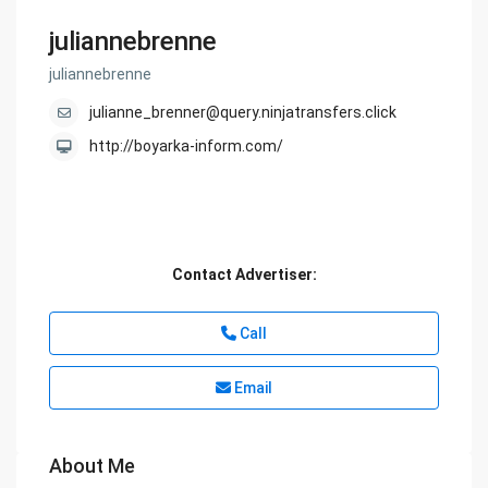
juliannebrenne
juliannebrenne
julianne_brenner@query.ninjatransfers.click
http://boyarka-inform.com/
Contact Advertiser:
Call
Email
About Me