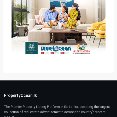
PropertyOcean.lk
The Premier Property Listing Platform in Sri Lanka, boasting the largest
collection of real estate advertisements across the country’s vibrant