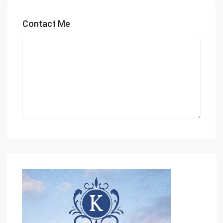
Contact Me