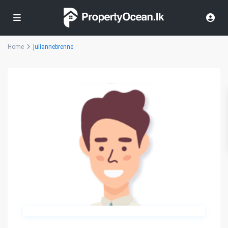
Home
juliannebrenne