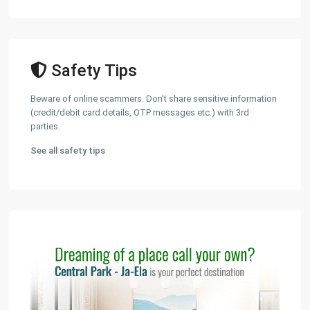
Safety Tips
Beware of online scammers. Don't share sensitive information
(credit/debit card details, OTP messages etc.) with 3rd
parties.
See all safety tips