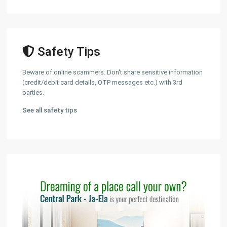
Safety Tips
Beware of online scammers. Don't share sensitive information
(credit/debit card details, OTP messages etc.) with 3rd
parties.
See all safety tips