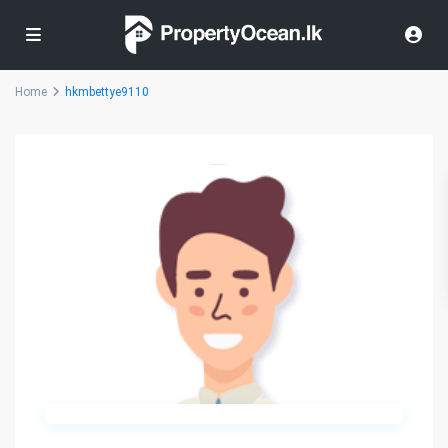
Home
hkmbettye9110