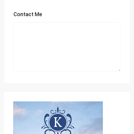
Contact Me