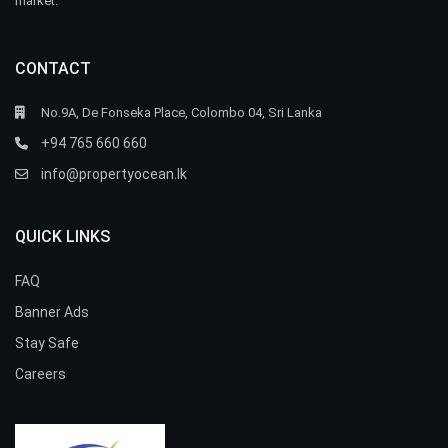
market.
CONTACT
No.9A, De Fonseka Place, Colombo 04, Sri Lanka
+94 765 660 660
info@propertyocean.lk
QUICK LINKS
FAQ
Banner Ads
Stay Safe
Careers