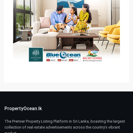
PropertyOcean.lk
The Premier Property Listing Platform in Sri Lanka, boasting the largest
collection of real estate advertisements across the country’s vibrant