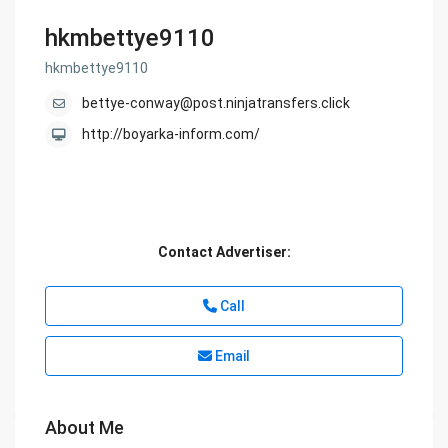
hkmbettye9110
hkmbettye9110
bettye-conway@post.ninjatransfers.click
http://boyarka-inform.com/
Contact Advertiser:
Call
Email
About Me