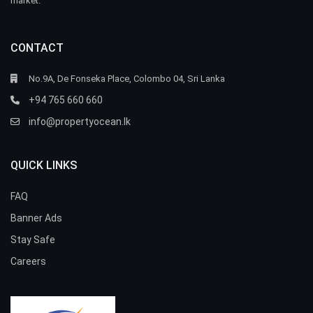
market.
CONTACT
No.9A, De Fonseka Place, Colombo 04, Sri Lanka
+94 765 660 660
info@propertyocean.lk
QUICK LINKS
FAQ
Banner Ads
Stay Safe
Careers