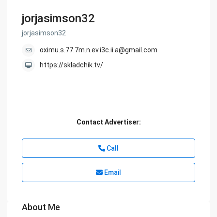
jorjasimson32
jorjasimson32
oximu.s.77.7m.n.ev.i3c.ii.a@gmail.com
https://skladchik.tv/
Contact Advertiser:
Call
Email
About Me