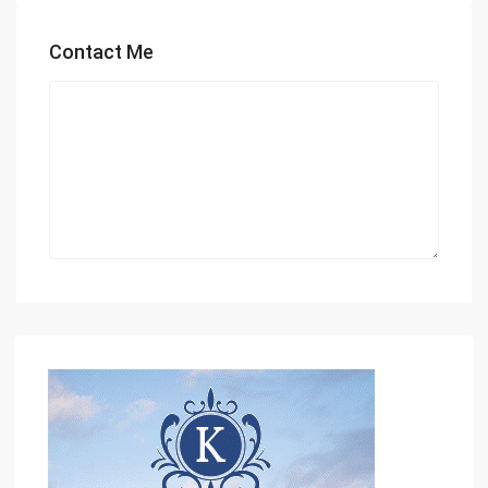
Contact Me