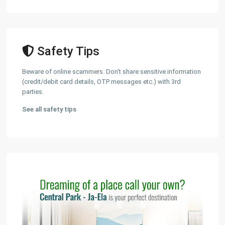
Safety Tips
Beware of online scammers. Don't share sensitive information
(credit/debit card details, OTP messages etc.) with 3rd
parties.
See all safety tips