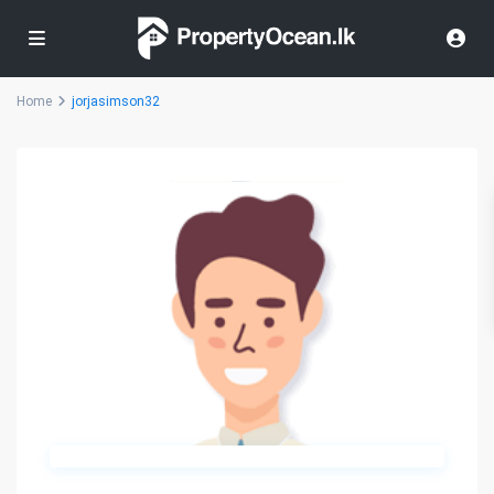
Home
jorjasimson32