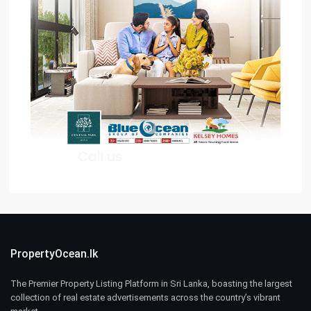
PropertyOcean.lk
The Premier Property Listing Platform in Sri Lanka, boasting the largest
collection of real estate advertisements across the country’s vibrant