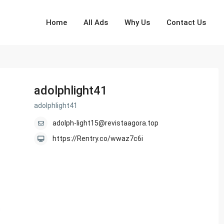
Home
All Ads
Why Us
Contact Us
adolphlight41
adolphlight41
adolph-light15@revistaagora.top
https://Rentry.co/wwaz7c6i