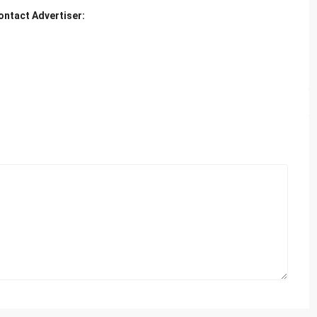
ontact Advertiser: