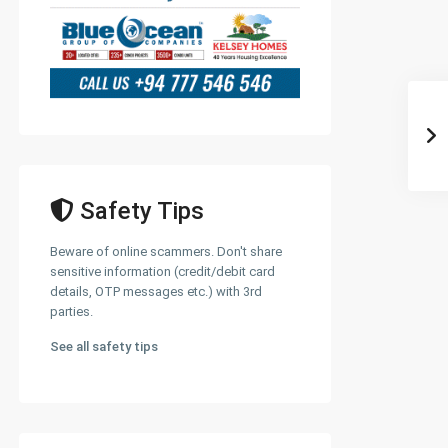
Safety Tips
Beware of online scammers. Don't share
sensitive information (credit/debit card
details, OTP messages etc.) with 3rd
parties.
See all safety tips