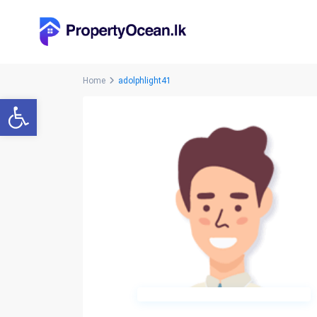
Home
adolphlight41
Open toolbar