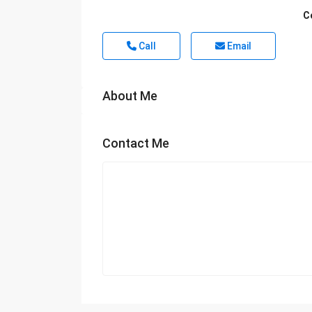
C
Call
Email
About Me
Contact Me