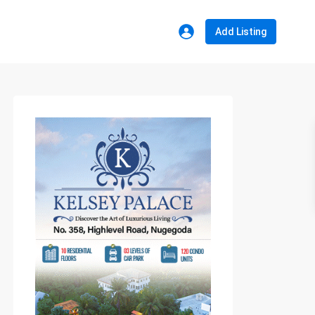
Add Listing