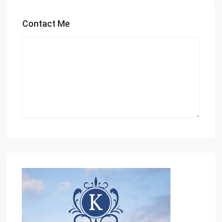
Contact Me