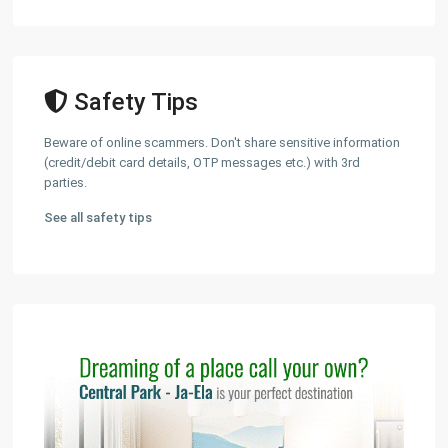
Safety Tips
Beware of online scammers. Don't share sensitive information
(credit/debit card details, OTP messages etc.) with 3rd
parties.
See all safety tips