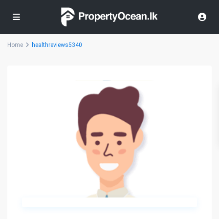
Home
healthreviews5340