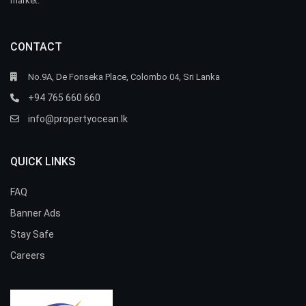
market.
CONTACT
No.9A, De Fonseka Place, Colombo 04, Sri Lanka
+94 765 660 660
info@propertyocean.lk
QUICK LINKS
FAQ
Banner Ads
Stay Safe
Careers