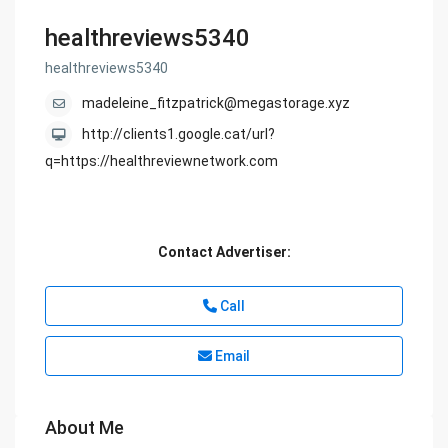
healthreviews5340
healthreviews5340
madeleine_fitzpatrick@megastorage.xyz
http://clients1.google.cat/url?
q=https://healthreviewnetwork.com
Contact Advertiser:
Call
Email
About Me