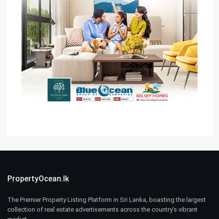
PropertyOcean.lk
The Premier Property Listing Platform in Sri Lanka, boasting the largest
collection of real estate advertisements across the country’s vibrant