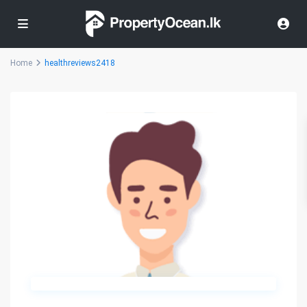
Home
healthreviews2418