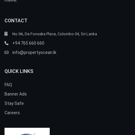
market.
CONTACT
No.9A, De Fonseka Place, Colombo 04, Sri Lanka
+94 765 660 660
info@propertyocean.lk
QUICK LINKS
FAQ
Banner Ads
Stay Safe
Careers