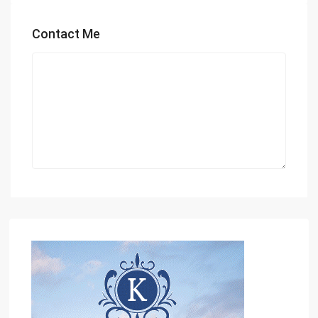
Contact Me