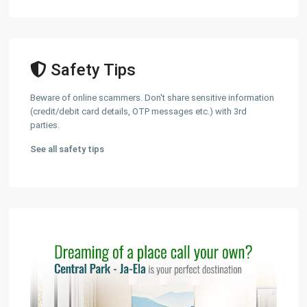
Safety Tips
Beware of online scammers. Don't share sensitive information
(credit/debit card details, OTP messages etc.) with 3rd
parties.
See all safety tips