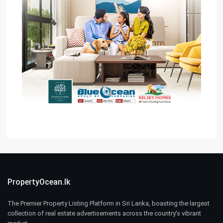
PropertyOcean.lk
The Premier Property Listing Platform in Sri Lanka, boasting the largest
collection of real estate advertisements across the country’s vibrant