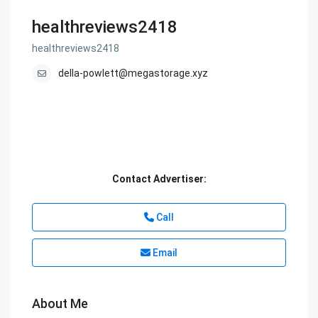
healthreviews2418
healthreviews2418
della-powlett@megastorage.xyz
Contact Advertiser:
Call
Email
About Me