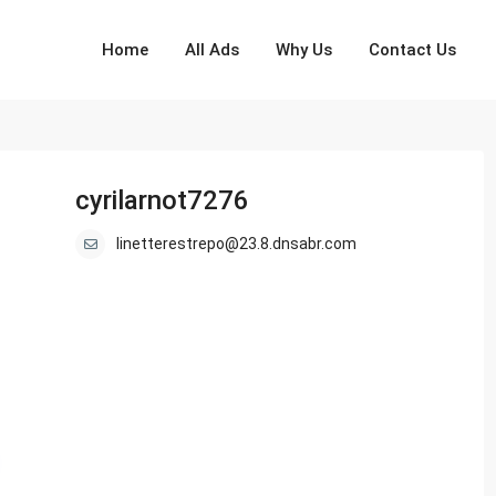
Home
All Ads
Why Us
Contact Us
cyrilarnot7276
linetterestrepo@23.8.dnsabr.com