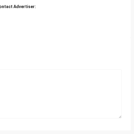
ontact Advertiser: