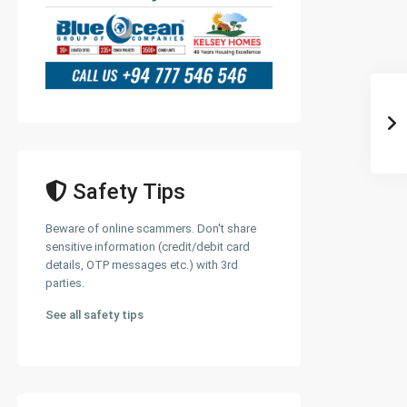
Safety Tips
Beware of online scammers. Don't share
sensitive information (credit/debit card
details, OTP messages etc.) with 3rd
parties.
See all safety tips