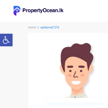
Home
cyrilarnot7276
Open toolbar