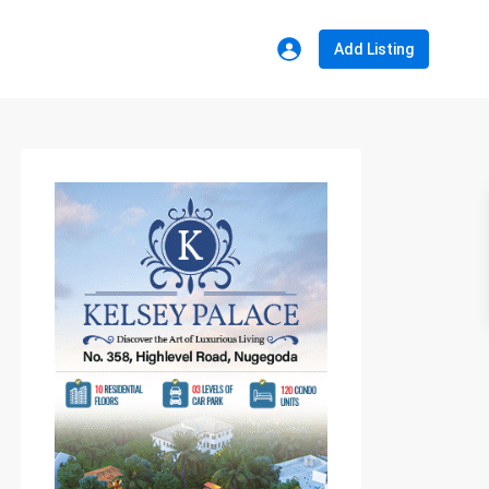
Add Listing