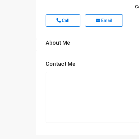
C
Call
Email
About Me
Contact Me