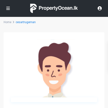
Home
cesartrugernan