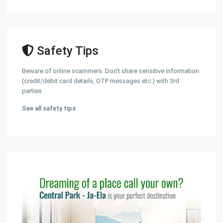
Safety Tips
Beware of online scammers. Don't share sensitive information
(credit/debit card details, OTP messages etc.) with 3rd
parties.
See all safety tips