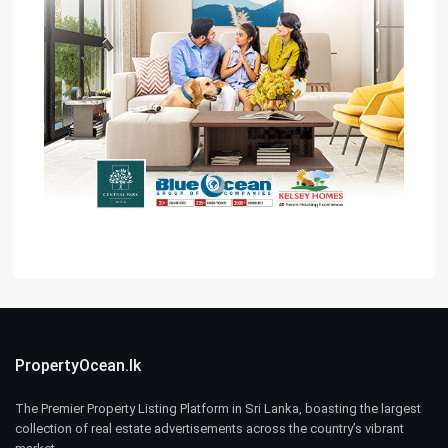
PropertyOcean.lk
The Premier Property Listing Platform in Sri Lanka, boasting the largest
collection of real estate advertisements across the country’s vibrant