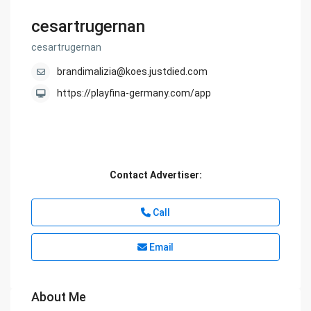
cesartrugernan
cesartrugernan
brandimalizia@koes.justdied.com
https://playfina-germany.com/app
Contact Advertiser:
Call
Email
About Me