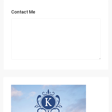
Contact Me