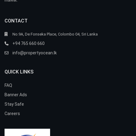
market.
CONTACT
No.9A, De Fonseka Place, Colombo 04, Sri Lanka
+94 765 660 660
info@propertyocean.lk
QUICK LINKS
FAQ
Banner Ads
Stay Safe
Careers