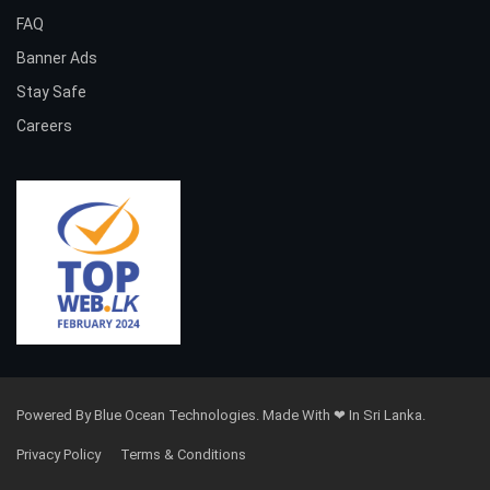
FAQ
Banner Ads
Stay Safe
Careers
Powered By Blue Ocean Technologies. Made With ❤ In Sri Lanka.
Privacy Policy
Terms & Conditions