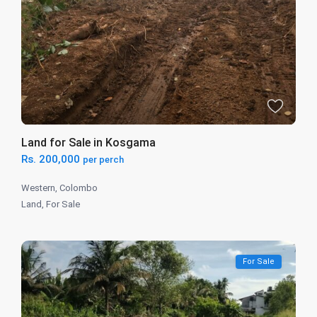
Land for Sale in Kosgama
Rs. 200,000
per perch
Western
,
Colombo
Land
,
For Sale
For Sale