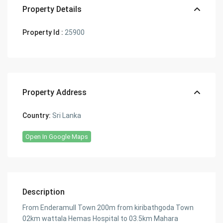
Property Details
Property Id :
25900
Property Address
Country:
Sri Lanka
Open In Google Maps
Description
From Enderamull Town 200m from kiribathgoda Town
02km wattala Hemas Hospital to 03.5km Mahara