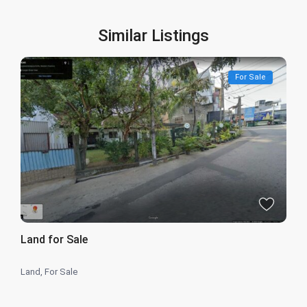
Similar Listings
For Sale
Land for Sale
Land
,
For Sale