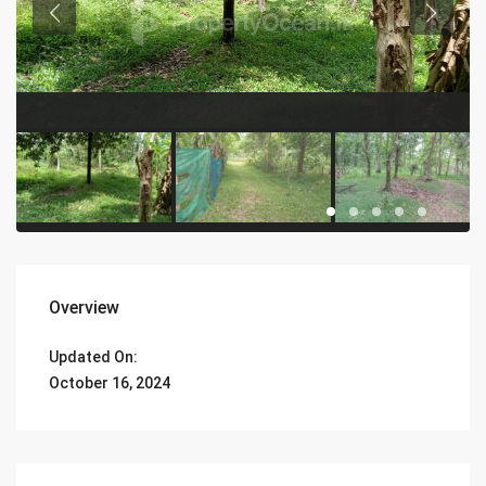
Overview
Updated On:
October 16, 2024