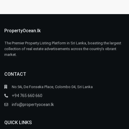
PropertyOcean.lk
The Premier Property Listing Platform in Sri Lanka, boasting the largest
collection of real estate advertisements across the country’s vibrant
market.
CONTACT
No.9A, De Fonseka Place, Colombo 04, Sri Lanka
+94 765 660 660
info@propertyocean.lk
QUICK LINKS