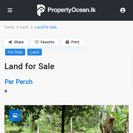
Home
Land
Land for Sale
Share
Favorite
Print
For Sale
Land
Land for Sale
Per Perch