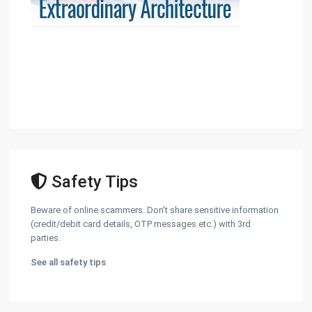
Safety Tips
Beware of online scammers. Don't share sensitive information
(credit/debit card details, OTP messages etc.) with 3rd
parties.
See all safety tips