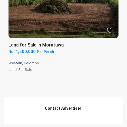
Land for Sale in Moratuwa
Rs. 1,500,000
Per Perch
Western
,
Colombo
Land
,
For Sale
Contact Advertiser: