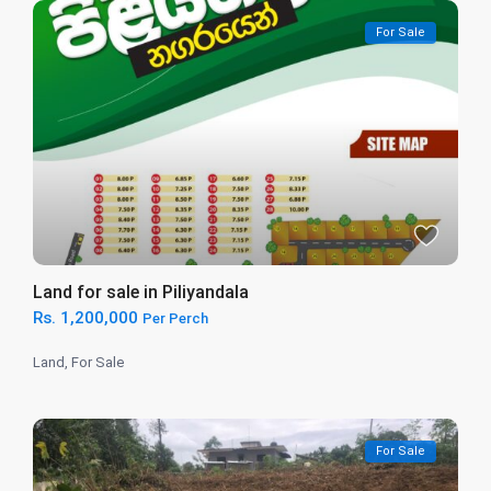
For Sale
Land for sale in Piliyandala
Rs. 1,200,000
Per Perch
Land
,
For Sale
For Sale