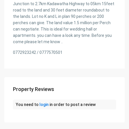
Junction to 2.7km Kadawatha Highway to 05km 15feet
road to the land and 30 feet diameter roundabout to
the lands. Lot no K and L in plan 90 perches or 200
perches can give. The land value 1.5 million per Perch
can negotiate. This is ideal for wedding hall or
apartments. you can have a look any time. Before you
come please let me know ..
0772923242 / 0777570501
Property Reviews
You need to
login
in order to post a review