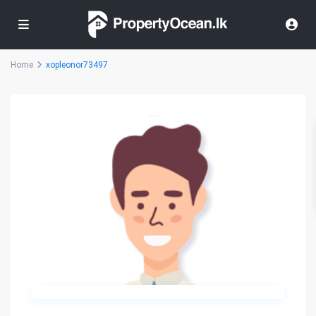
Home
xopleonor73497