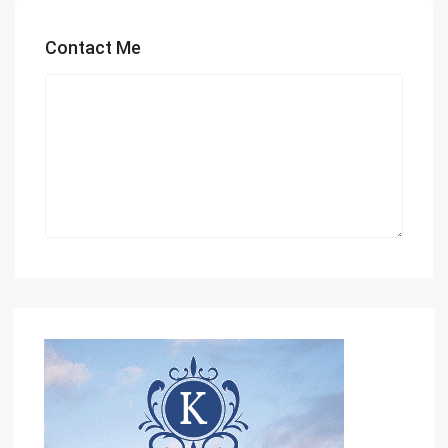
Contact Me