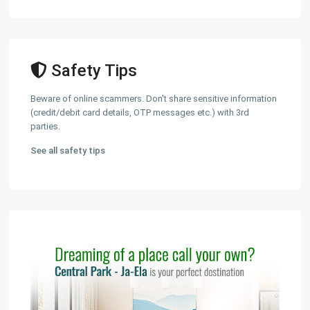
Safety Tips
Beware of online scammers. Don't share sensitive information
(credit/debit card details, OTP messages etc.) with 3rd
parties.
See all safety tips