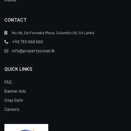
market.
CONTACT
No.9A, De Fonseka Place, Colombo 04, Sri Lanka
+94 765 660 660
info@propertyocean.lk
QUICK LINKS
FAQ
Banner Ads
Stay Safe
Careers