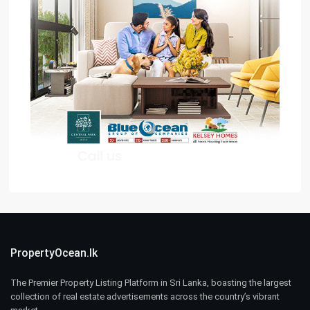
PropertyOcean.lk
The Premier Property Listing Platform in Sri Lanka, boasting the largest
collection of real estate advertisements across the country’s vibrant