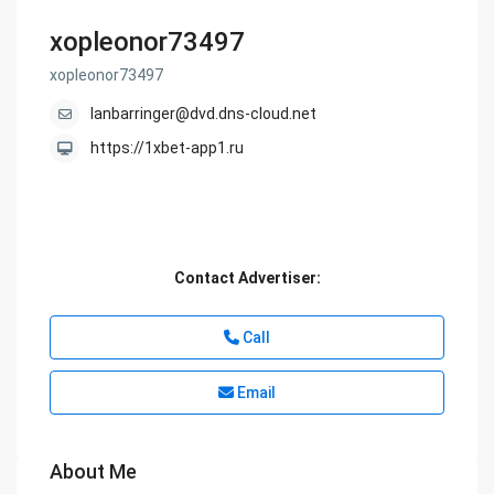
xopleonor73497
xopleonor73497
lanbarringer@dvd.dns-cloud.net
https://1xbet-app1.ru
Contact Advertiser:
Call
Email
About Me