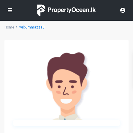
Home
wilburnmazza0