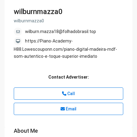
wilburnmazza0
wilburnmazza0
wilburn.mazza18@folhadobrasil.top
https://Piano-Academy-
H88.Lowescouponn.com/piano-digital-madeira-mdf-
som-autentico-e-toque-superior-imediato
Contact Advertiser:
Call
Email
About Me