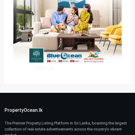
PropertyOcean.lk
The Premier Property Listing Platform in Sri Lanka, boasting the largest
collection of real estate advertisements across the country’s vibrant