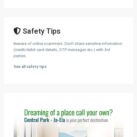
Safety Tips
Beware of online scammers. Don't share sensitive information
(credit/debit card details, OTP messages etc.) with 3rd
parties.
See all safety tips