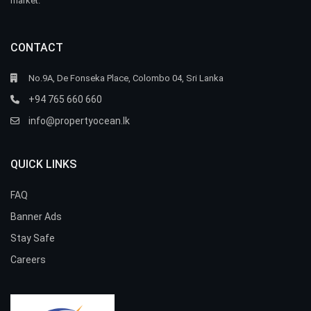
market.
CONTACT
No.9A, De Fonseka Place, Colombo 04, Sri Lanka
+94 765 660 660
info@propertyocean.lk
QUICK LINKS
FAQ
Banner Ads
Stay Safe
Careers