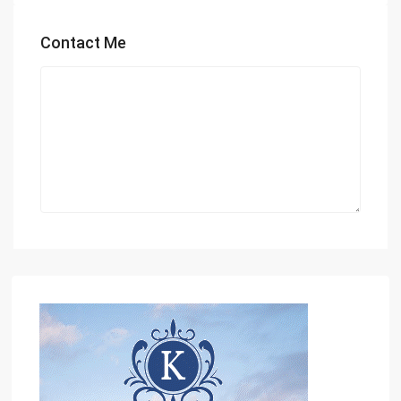
Contact Me