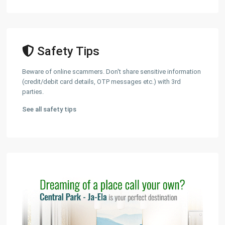
Safety Tips
Beware of online scammers. Don't share sensitive information
(credit/debit card details, OTP messages etc.) with 3rd
parties.
See all safety tips