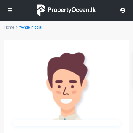
Home
wendellnicolai