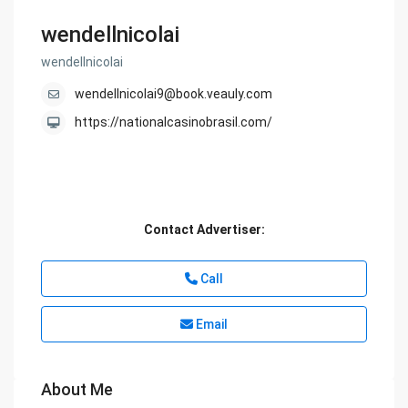
wendellnicolai
wendellnicolai
wendellnicolai9@book.veauly.com
https://nationalcasinobrasil.com/
Contact Advertiser:
Call
Email
About Me