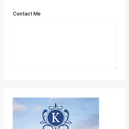
Contact Me