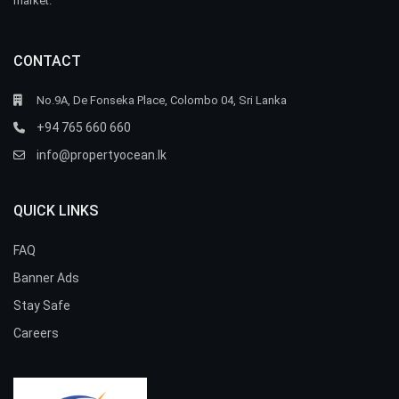
market.
CONTACT
No.9A, De Fonseka Place, Colombo 04, Sri Lanka
+94 765 660 660
info@propertyocean.lk
QUICK LINKS
FAQ
Banner Ads
Stay Safe
Careers