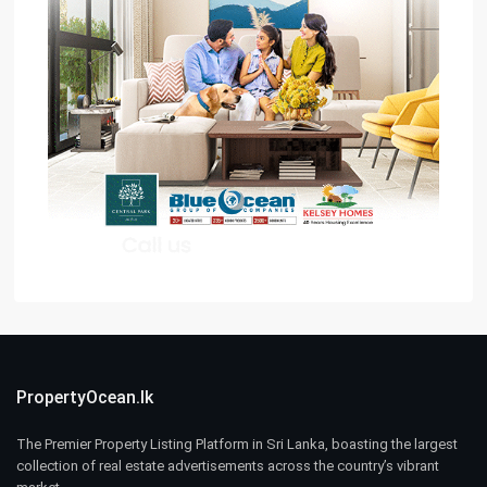
PropertyOcean.lk
The Premier Property Listing Platform in Sri Lanka, boasting the largest
collection of real estate advertisements across the country’s vibrant