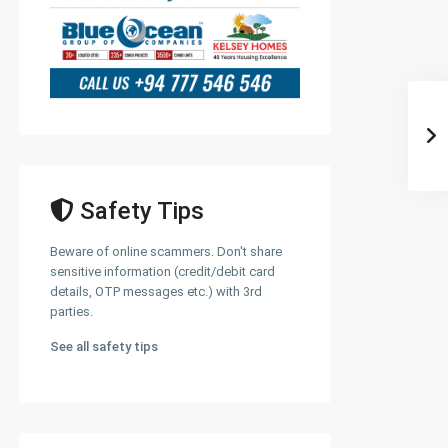
Safety Tips
Beware of online scammers. Don't share
sensitive information (credit/debit card
details, OTP messages etc.) with 3rd
parties.
See all safety tips