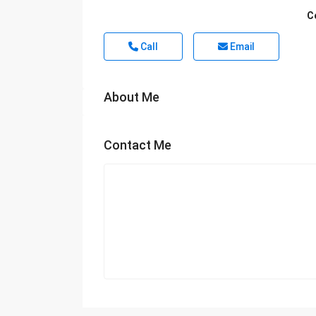
C
Call
Email
About Me
Contact Me