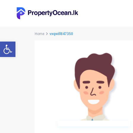
Home
vxqwill847350
Open toolbar