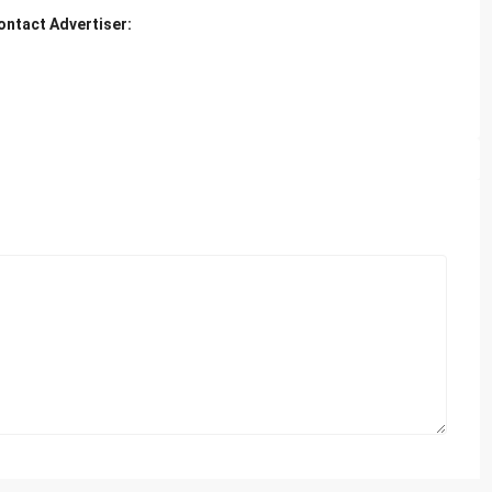
ontact Advertiser: