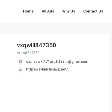
Home
All Ads
Why Us
Contact Us
vxqwill847350
vxqwill847350
o.xim.u.s7.7.71ayq.h.f39.t.i@gmail.com
https://skladchinavip.net/