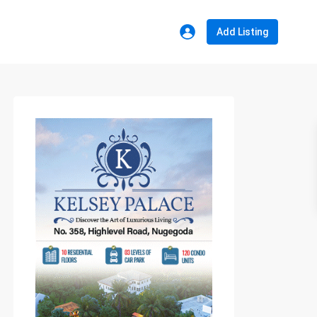
Add Listing