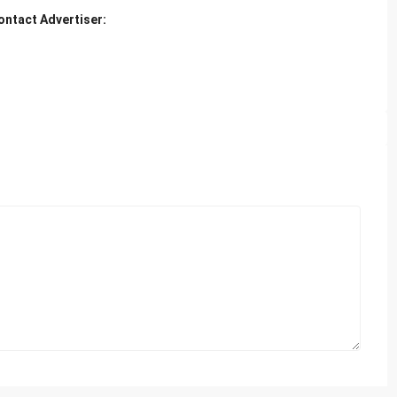
ontact Advertiser: