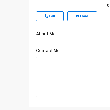
C
Call
Email
About Me
Contact Me