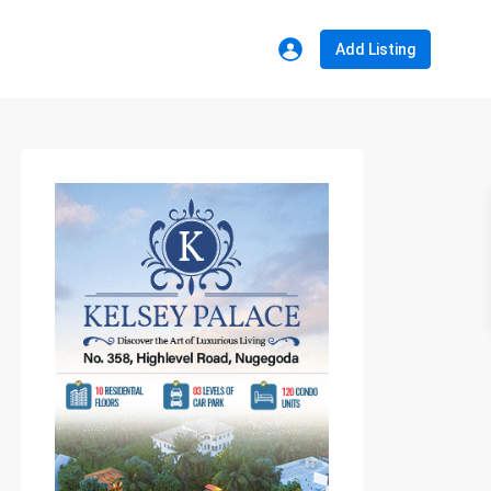
Add Listing