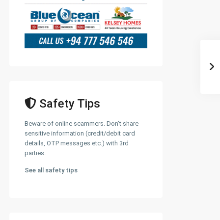
Safety Tips
Beware of online scammers. Don't share
sensitive information (credit/debit card
details, OTP messages etc.) with 3rd
parties.
See all safety tips