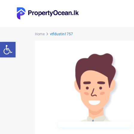
Home
vtfdustin1757
Open toolbar