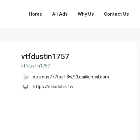
Home
All Ads
Why Us
Contact Us
vtfdustin1757
vtfdustin1757
o.x.imus777l.set.8w.93.qa@gmail.com
https://skladchik.tv/