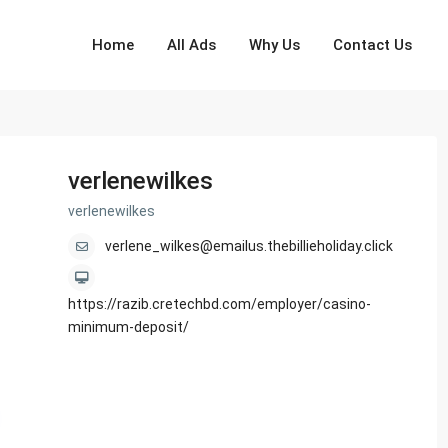
Home
All Ads
Why Us
Contact Us
verlenewilkes
verlenewilkes
verlene_wilkes@emailus.thebillieholiday.click
https://razib.cretechbd.com/employer/casino-
minimum-deposit/