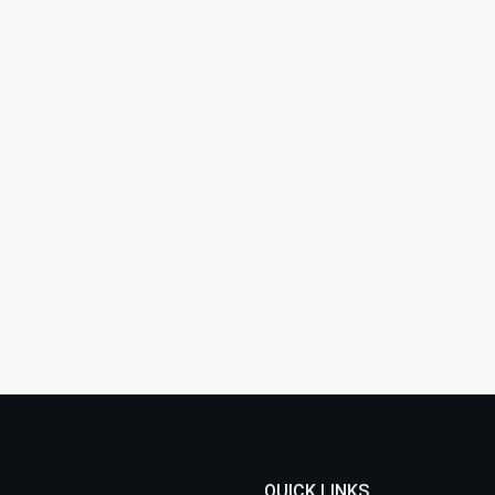
QUICK LINKS