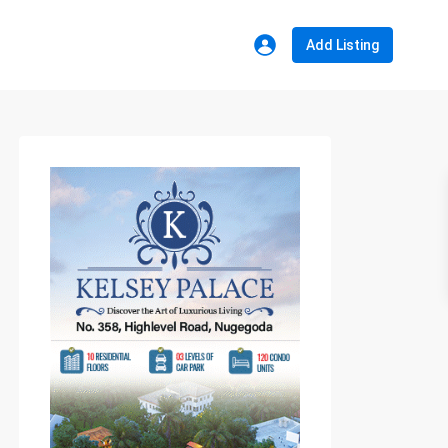
Add Listing