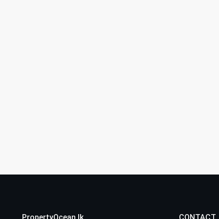
PropertyOcean.lk
CONTACT