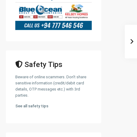
Safety Tips
Beware of online scammers. Don't share
sensitive information (credit/debit card
details, OTP messages etc.) with 3rd
parties.
See all safety tips