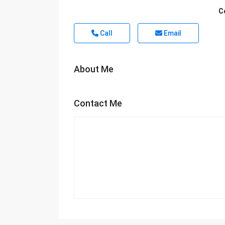
C
Call
Email
About Me
Contact Me