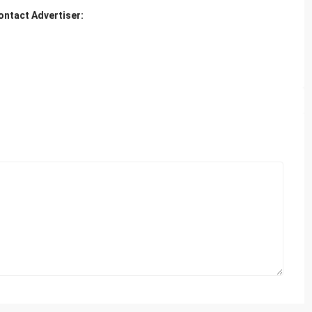
ontact Advertiser: