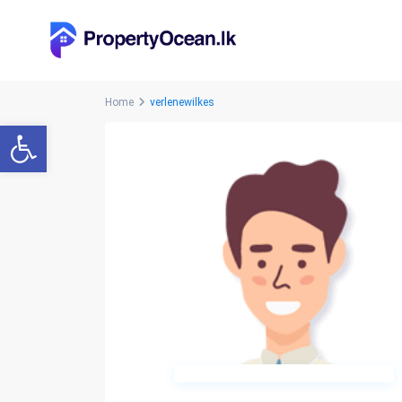
Home
verlenewilkes
Open toolbar