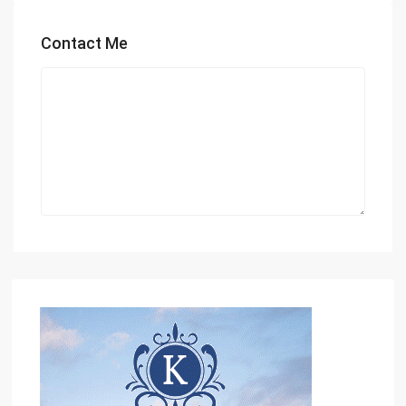
Contact Me