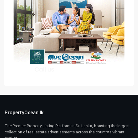
PropertyOcean.lk
The Premier Property Listing Platform in Sri Lanka, boasting the largest
collection of real estate advertisements across the country’s vibrant