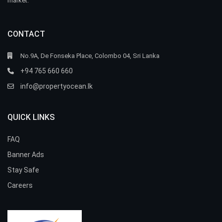
market.
CONTACT
No.9A, De Fonseka Place, Colombo 04, Sri Lanka
+94 765 660 660
info@propertyocean.lk
QUICK LINKS
FAQ
Banner Ads
Stay Safe
Careers