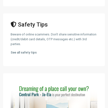
Safety Tips
Beware of online scammers. Don't share sensitive information
(credit/debit card details, OTP messages etc.) with 3rd
parties.
See all safety tips