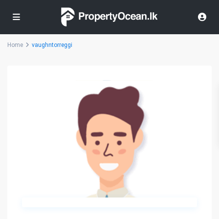
Home
vaughntorreggi