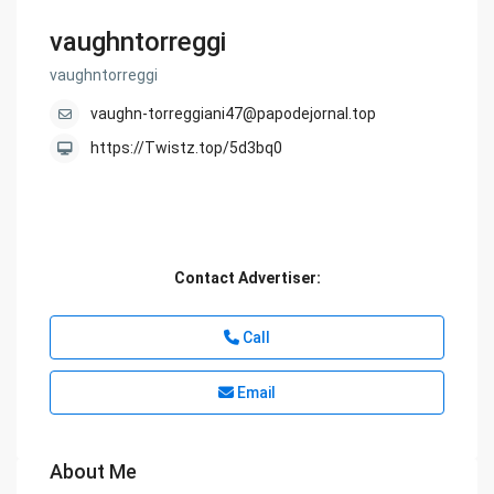
vaughntorreggi
vaughntorreggi
vaughn-torreggiani47@papodejornal.top
https://Twistz.top/5d3bq0
Contact Advertiser:
Call
Email
About Me