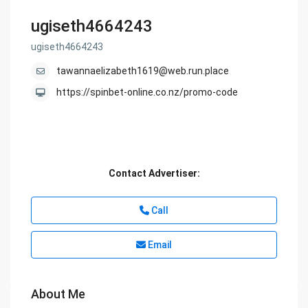
ugiseth4664243
ugiseth4664243
tawannaelizabeth1619@web.run.place
https://spinbet-online.co.nz/promo-code
Contact Advertiser:
Call
Email
About Me