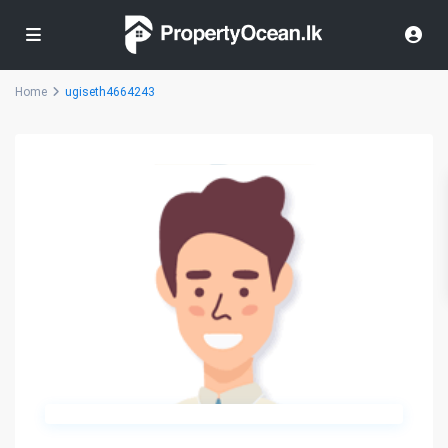
Home
ugiseth4664243