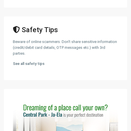
Safety Tips
Beware of online scammers. Don't share sensitive information
(credit/debit card details, OTP messages etc.) with 3rd
parties.
See all safety tips