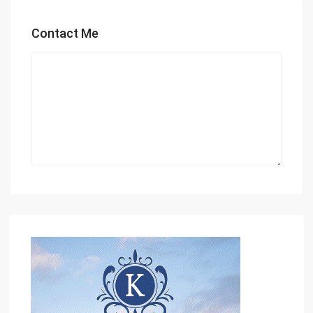
Contact Me