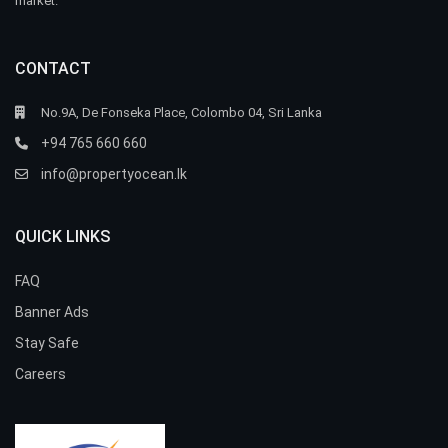
market.
CONTACT
No.9A, De Fonseka Place, Colombo 04, Sri Lanka
+94 765 660 660
info@propertyocean.lk
QUICK LINKS
FAQ
Banner Ads
Stay Safe
Careers