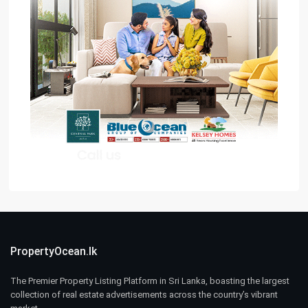
PropertyOcean.lk
The Premier Property Listing Platform in Sri Lanka, boasting the largest
collection of real estate advertisements across the country’s vibrant