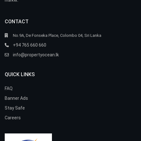
market.
CONTACT
No.9A, De Fonseka Place, Colombo 04, Sri Lanka
+94 765 660 660
info@propertyocean.lk
QUICK LINKS
FAQ
Banner Ads
Stay Safe
Careers