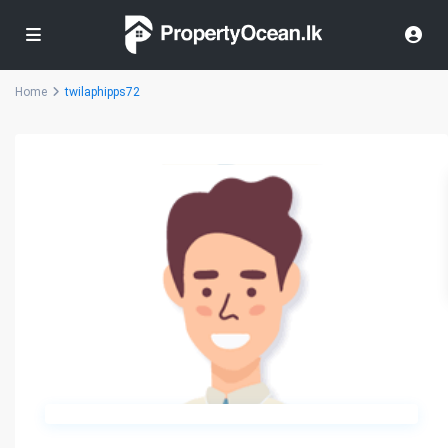
Home
twilaphipps72