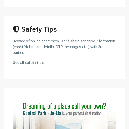
Safety Tips
Beware of online scammers. Don't share sensitive information
(credit/debit card details, OTP messages etc.) with 3rd
parties.
See all safety tips