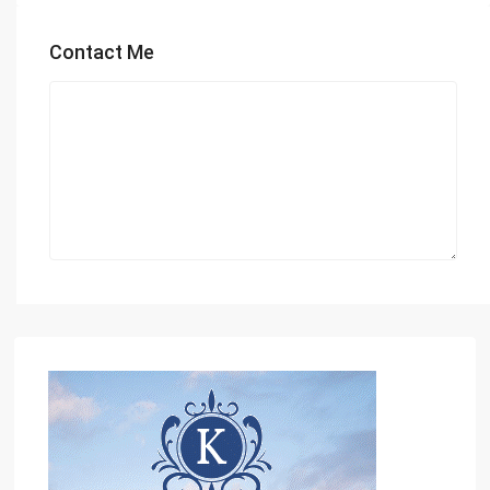
Contact Me