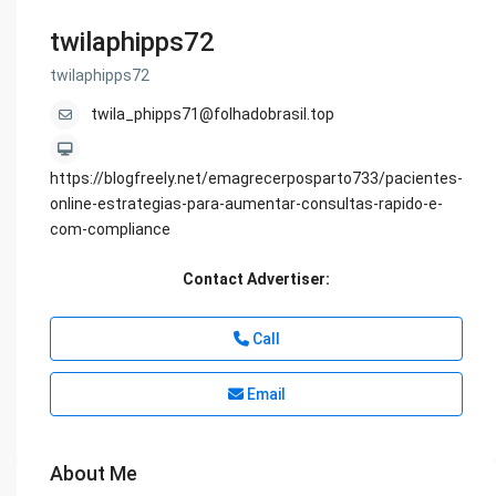
twilaphipps72
twilaphipps72
twila_phipps71@folhadobrasil.top
https://blogfreely.net/emagrecerposparto733/pacientes-
online-estrategias-para-aumentar-consultas-rapido-e-
com-compliance
Contact Advertiser:
Call
Email
About Me