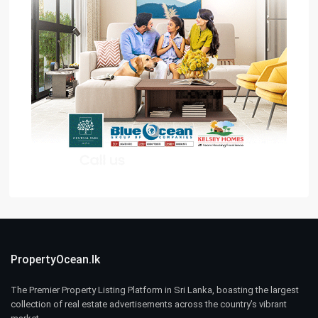
PropertyOcean.lk
The Premier Property Listing Platform in Sri Lanka, boasting the largest
collection of real estate advertisements across the country’s vibrant