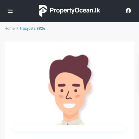
Home
tracypeter8826