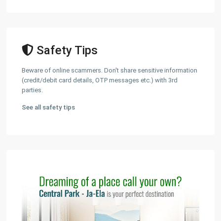
Safety Tips
Beware of online scammers. Don't share sensitive information
(credit/debit card details, OTP messages etc.) with 3rd
parties.
See all safety tips