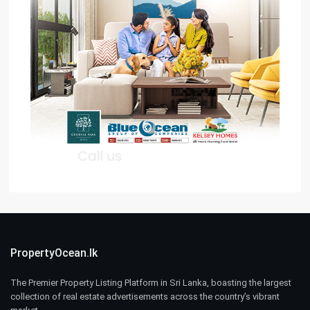
PropertyOcean.lk
The Premier Property Listing Platform in Sri Lanka, boasting the largest
collection of real estate advertisements across the country’s vibrant