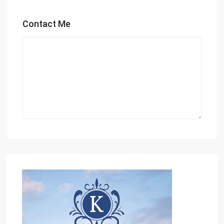
Contact Me