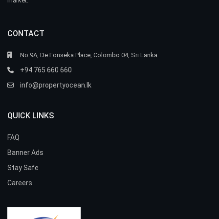
market.
CONTACT
No.9A, De Fonseka Place, Colombo 04, Sri Lanka
+94 765 660 660
info@propertyocean.lk
QUICK LINKS
FAQ
Banner Ads
Stay Safe
Careers