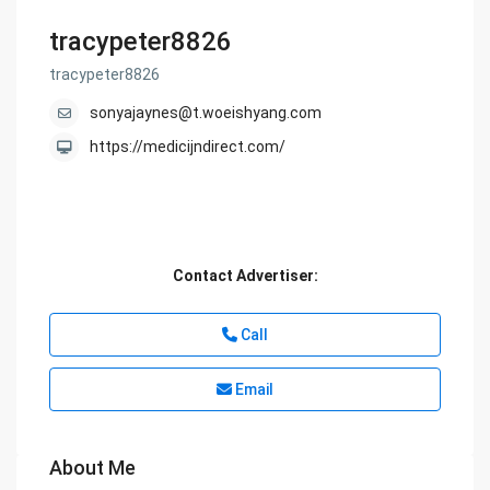
tracypeter8826
tracypeter8826
sonyajaynes@t.woeishyang.com
https://medicijndirect.com/
Contact Advertiser:
Call
Email
About Me