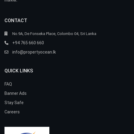
market.
CONTACT
No.9A, De Fonseka Place, Colombo 04, Sri Lanka
+94 765 660 660
info@propertyocean.lk
QUICK LINKS
FAQ
Banner Ads
Stay Safe
Careers