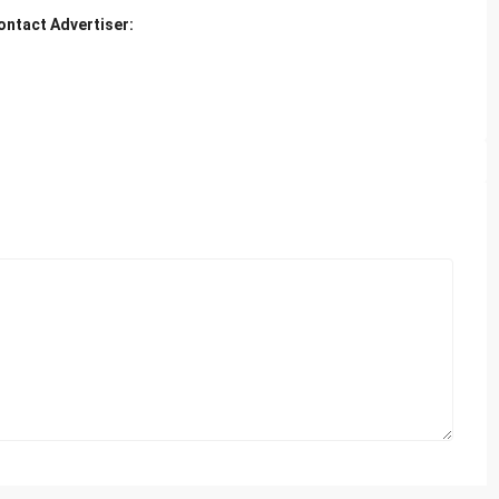
ontact Advertiser: