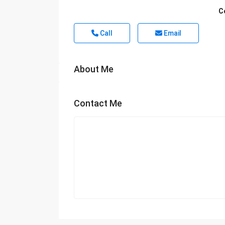
C
Call
Email
About Me
Contact Me