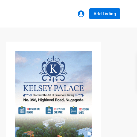
Add Listing