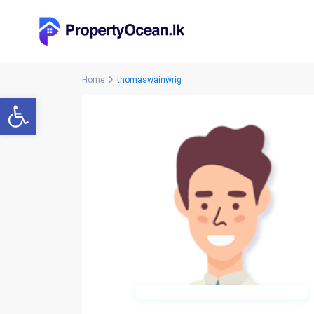
Home
thomaswainwrig
Open toolbar