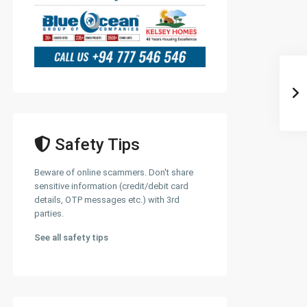
Safety Tips
Beware of online scammers. Don't share
sensitive information (credit/debit card
details, OTP messages etc.) with 3rd
parties.
See all safety tips