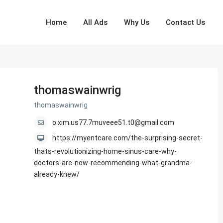
Home
All Ads
Why Us
Contact Us
thomaswainwrig
thomaswainwrig
o.xim.us77.7muveee51.t0@gmail.com
https://myentcare.com/the-surprising-secret-
thats-revolutionizing-home-sinus-care-why-
doctors-are-now-recommending-what-grandma-
already-knew/