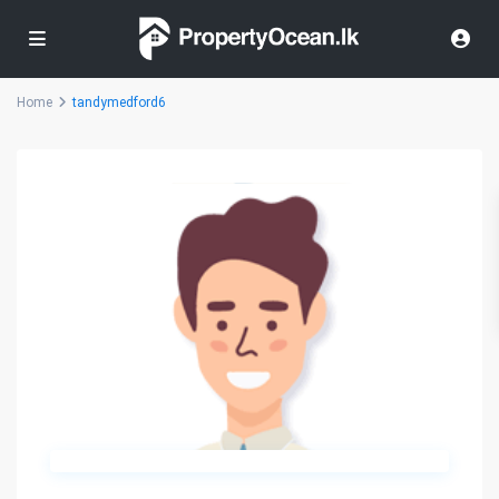
Home
tandymedford6