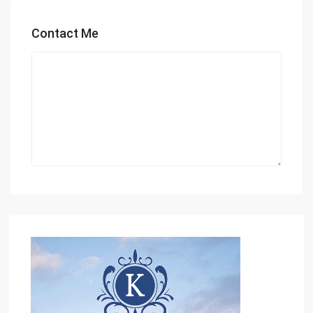
Contact Me