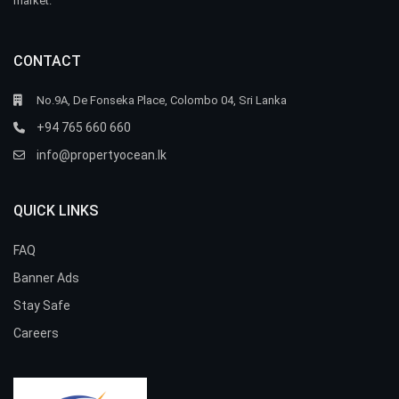
market.
CONTACT
No.9A, De Fonseka Place, Colombo 04, Sri Lanka
+94 765 660 660
info@propertyocean.lk
QUICK LINKS
FAQ
Banner Ads
Stay Safe
Careers