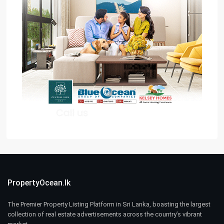
PropertyOcean.lk
The Premier Property Listing Platform in Sri Lanka, boasting the largest
collection of real estate advertisements across the country’s vibrant