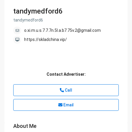
tandymedford6
tandymedford6
o.xi.m.u.s.7.7.7n.5l.a.b7.75v.2@gmail.com
https://skladchina.vip/
Contact Advertiser:
Call
Email
About Me