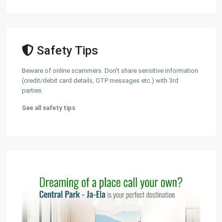
Safety Tips
Beware of online scammers. Don't share sensitive information
(credit/debit card details, OTP messages etc.) with 3rd
parties.
See all safety tips