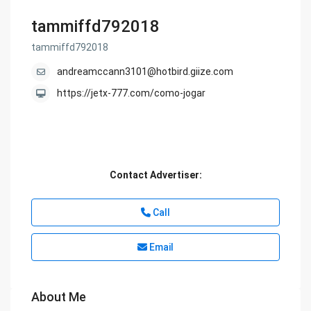
tammiffd792018
tammiffd792018
andreamccann3101@hotbird.giize.com
https://jetx-777.com/como-jogar
Contact Advertiser:
Call
Email
About Me