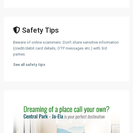
Safety Tips
Beware of online scammers. Don't share sensitive information
(credit/debit card details, OTP messages etc.) with 3rd
parties.
See all safety tips