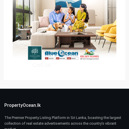
PropertyOcean.lk
The Premier Property Listing Platform in Sri Lanka, boasting the largest
collection of real estate advertisements across the country’s vibrant