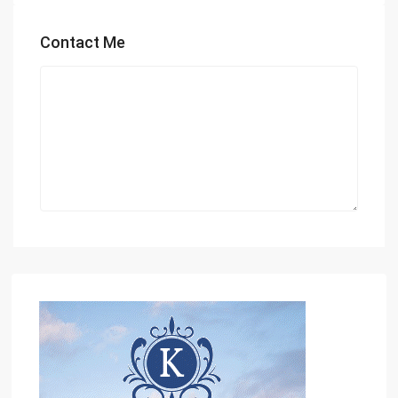
Contact Me