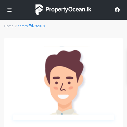
Home
tammiffd792018