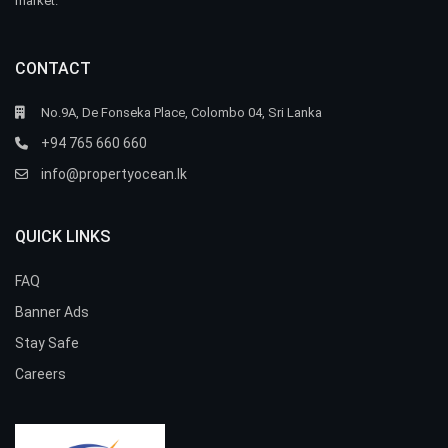
market.
CONTACT
No.9A, De Fonseka Place, Colombo 04, Sri Lanka
+94 765 660 660
info@propertyocean.lk
QUICK LINKS
FAQ
Banner Ads
Stay Safe
Careers