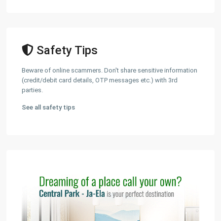
Safety Tips
Beware of online scammers. Don't share sensitive information
(credit/debit card details, OTP messages etc.) with 3rd
parties.
See all safety tips