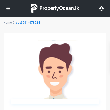
Home
sue99614678924