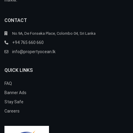
market.
CONTACT
No.9A, De Fonseka Place, Colombo 04, Sri Lanka
+94 765 660 660
info@propertyocean.lk
QUICK LINKS
FAQ
Banner Ads
Stay Safe
Careers