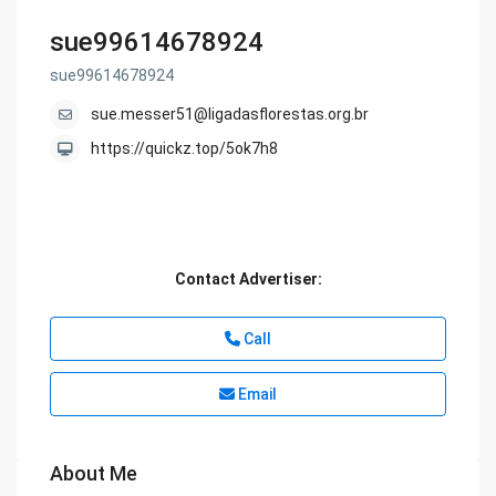
sue99614678924
sue99614678924
sue.messer51@ligadasflorestas.org.br
https://quickz.top/5ok7h8
Contact Advertiser:
Call
Email
About Me