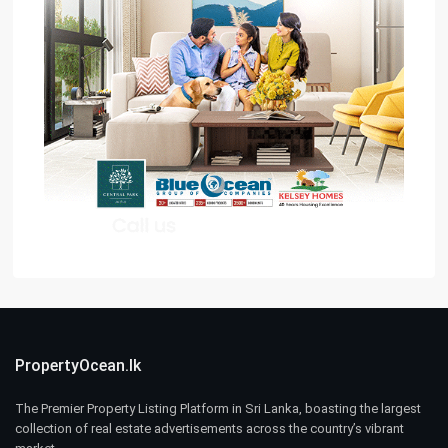
PropertyOcean.lk
The Premier Property Listing Platform in Sri Lanka, boasting the largest
collection of real estate advertisements across the country’s vibrant