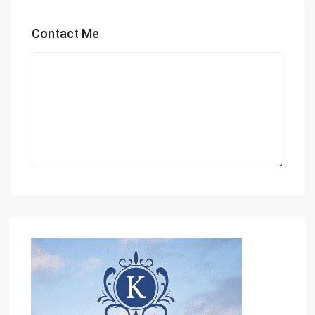
Contact Me