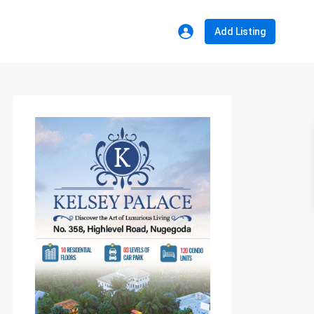
Add Listing