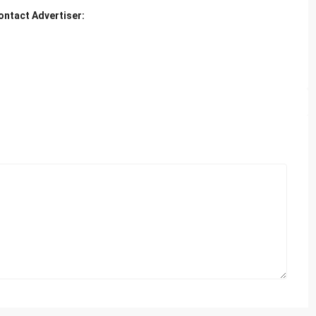
ontact Advertiser: