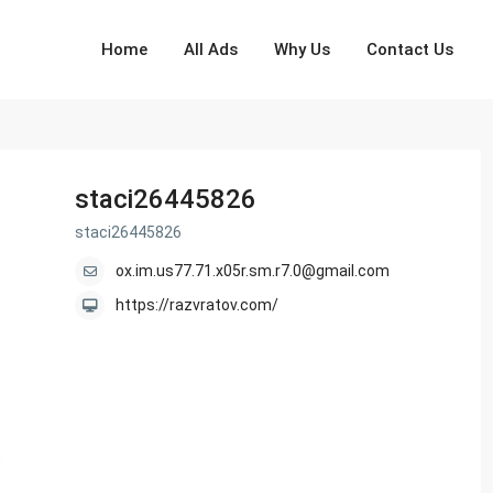
Home
All Ads
Why Us
Contact Us
staci26445826
staci26445826
ox.im.us77.71.x05r.sm.r7.0@gmail.com
https://razvratov.com/