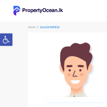
Home
staci26445826
Open toolbar