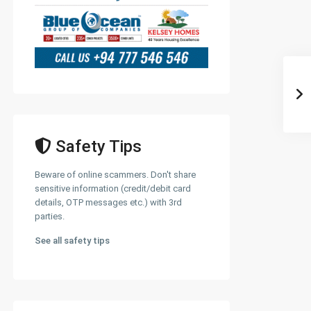
Safety Tips
Beware of online scammers. Don't share
sensitive information (credit/debit card
details, OTP messages etc.) with 3rd
parties.
See all safety tips