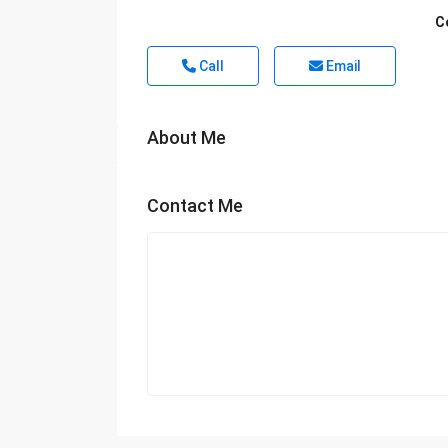
C
Call
Email
About Me
Contact Me