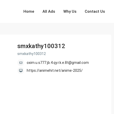
Home
All Ads
Why Us
Contact Us
smxkathy100312
smxkathy100312
oxim.u.s777.jb.4.qy.r.k.e.8t@gmail.com
https://animehit.net/anime-2025/