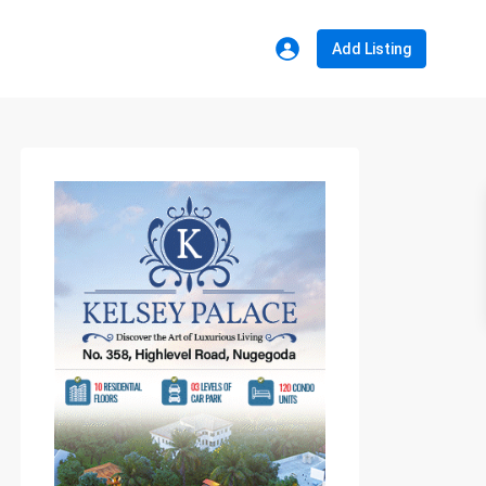
Add Listing