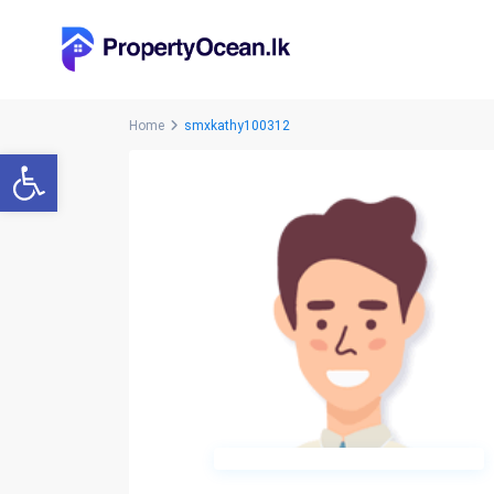
Home
smxkathy100312
Open toolbar