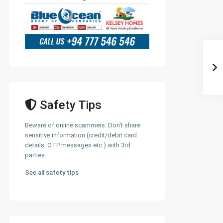
Safety Tips
Beware of online scammers. Don't share
sensitive information (credit/debit card
details, OTP messages etc.) with 3rd
parties.
See all safety tips