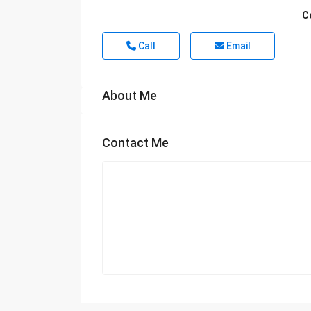
C
Call
Email
About Me
Contact Me