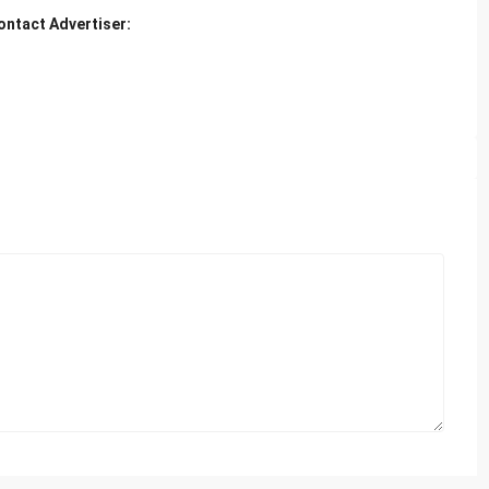
ontact Advertiser: