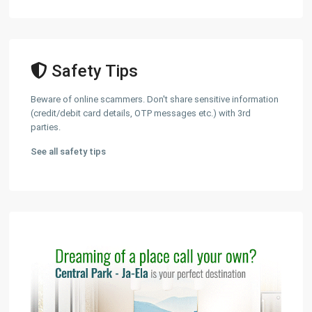
Safety Tips
Beware of online scammers. Don't share sensitive information
(credit/debit card details, OTP messages etc.) with 3rd
parties.
See all safety tips