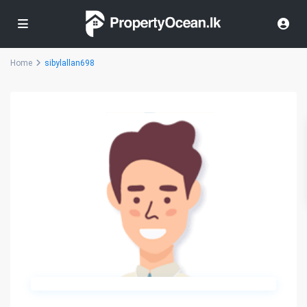
Home
sibylallan698