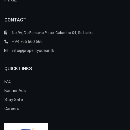
market.
CONTACT
No.9A, De Fonseka Place, Colombo 04, Sri Lanka
+94 765 660 660
info@propertyocean.lk
QUICK LINKS
FAQ
Banner Ads
Stay Safe
Careers