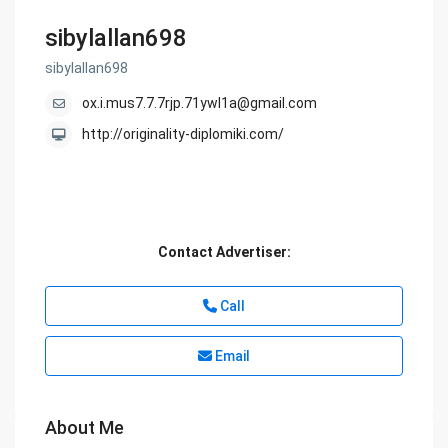
sibylallan698
sibylallan698
ox.i.mus7.7.7rjp.71ywl1a@gmail.com
http://originality-diplomiki.com/
Contact Advertiser:
Call
Email
About Me