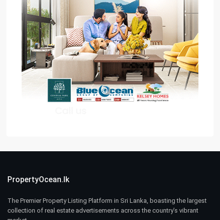
PropertyOcean.lk
The Premier Property Listing Platform in Sri Lanka, boasting the largest
collection of real estate advertisements across the country’s vibrant