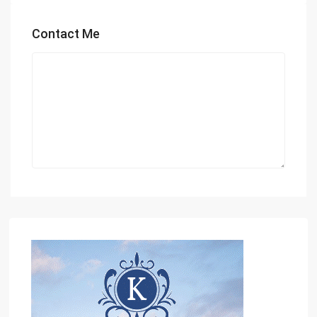
Contact Me